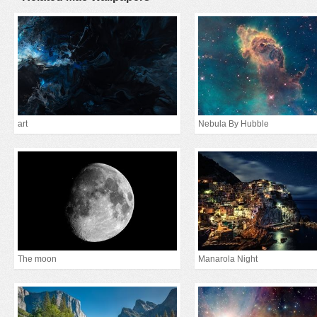
art
Nebula By Hubble
The moon
Manarola Night