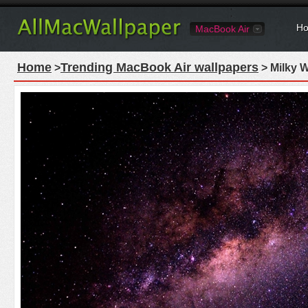
Ho
MacBook Air
Home
Trending MacBook Air wallpapers
>
> Milky 