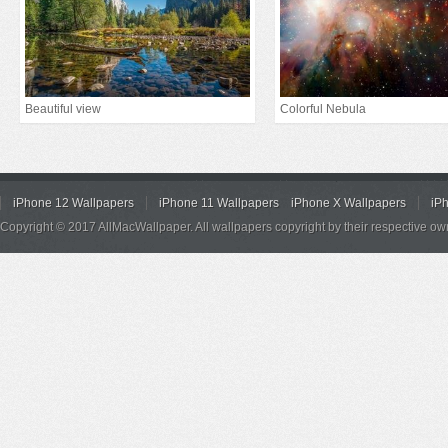
Beautiful view
Colorful Nebula
iPhone 12 Wallpapers
iPhone 11 Wallpapers
iPhone X Wallpapers
iP
Copyright © 2017 AllMacWallpaper. All wallpapers copyright by their respective ow