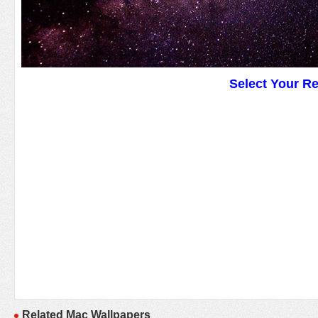
Select Your R
Related Mac Wallpapers