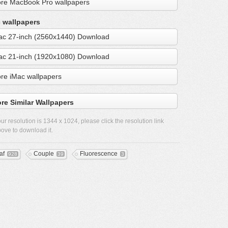
re MacBook Pro wallpapers
 wallpapers
ac 27-inch (2560x1440) Download
ac 21-inch (1920x1080) Download
re iMac wallpapers
re Similar Wallpapers
ur resolution is
1344 x 1024
, please click the resolution link
ove to download it.
af
Couple
Fluorescence
928
39
3