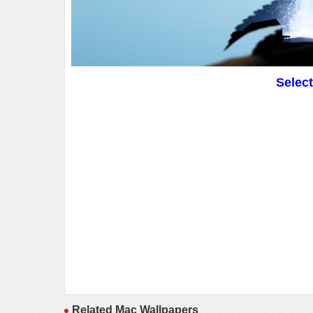
Selec
Related Mac Wallpapers