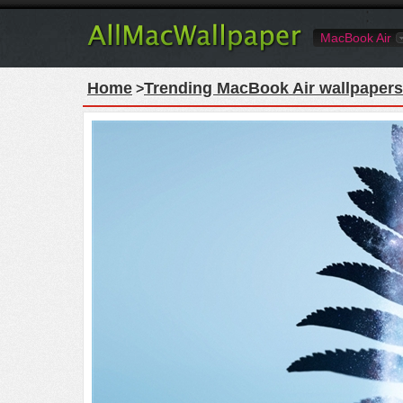
MacBook Air
Home
Trending MacBook Air wallpapers
>