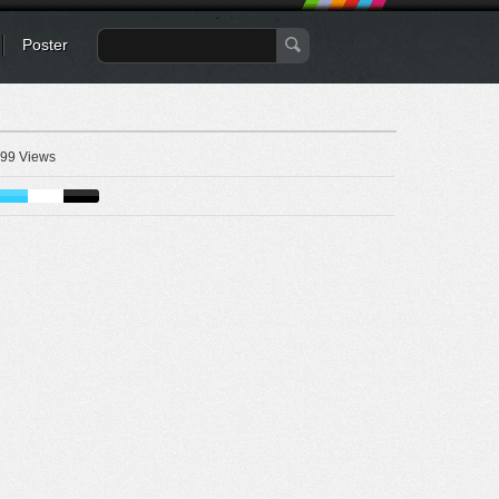
Poster
99 Views