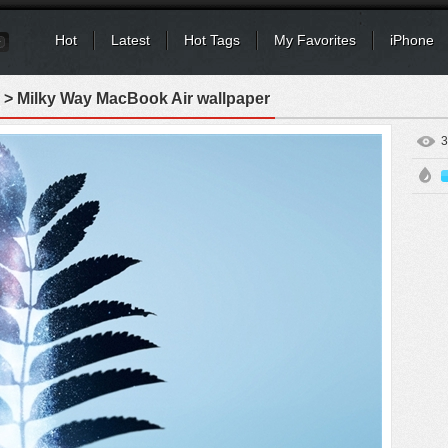
Hot
Latest
Hot Tags
My Favorites
iPhone
> Milky Way MacBook Air wallpaper
3