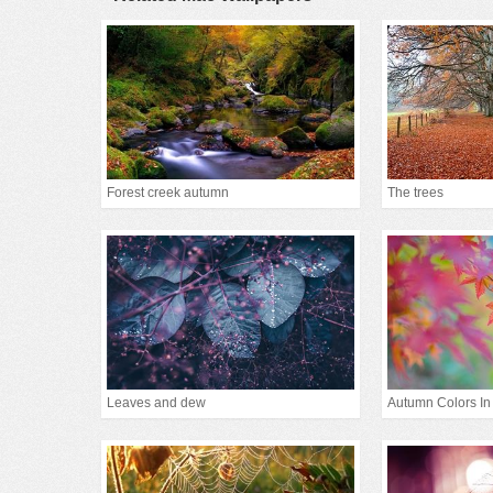
Forest creek autumn
The trees
Leaves and dew
Autumn Colors In