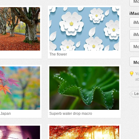
Mo
iMac
iM
iM
Mo
The flower
Mo
Yo
ab
Le
 Japan
Superb water drop macro