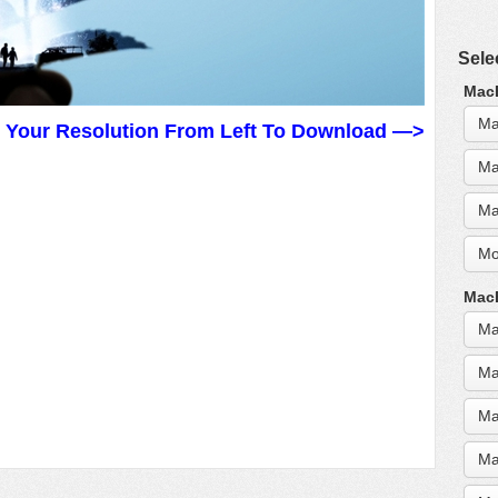
Sele
MacB
Ma
t Your Resolution From Left To Download —>
Ma
Ma
Mo
MacB
Ma
Ma
Ma
Ma