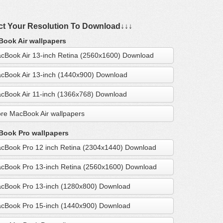
ct Your Resolution To Download↓↓↓
ook Air wallpapers
cBook Air 13-inch Retina (2560x1600) Download
cBook Air 13-inch (1440x900) Download
cBook Air 11-inch (1366x768) Download
re MacBook Air wallpapers
ook Pro wallpapers
cBook Pro 12 inch Retina (2304x1440) Download
cBook Pro 13-inch Retina (2560x1600) Download
cBook Pro 13-inch (1280x800) Download
cBook Pro 15-inch (1440x900) Download