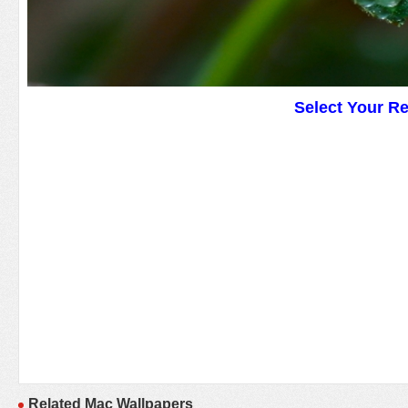
Select Your R
Related Mac Wallpapers