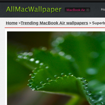
Ho
MacBook Air
Home
Trending MacBook Air wallpapers
>
> Superb