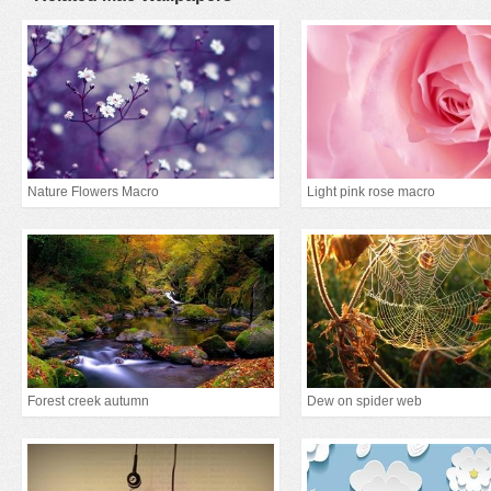
Nature Flowers Macro
Light pink rose macro
Forest creek autumn
Dew on spider web