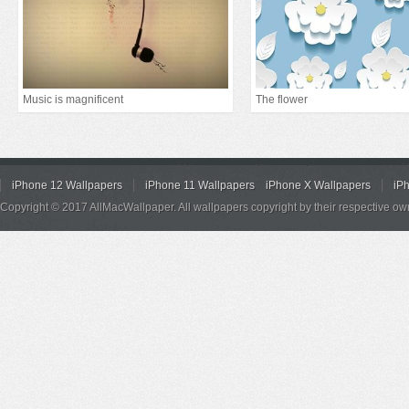
Music is magnificent
The flower
iPhone 12 Wallpapers
iPhone 11 Wallpapers
iPhone X Wallpapers
iP
Copyright © 2017 AllMacWallpaper. All wallpapers copyright by their respective ow