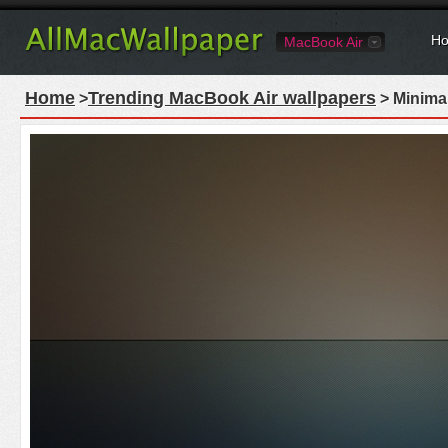
Ho
MacBook Air
Home
Trending MacBook Air wallpapers
>
> Minima