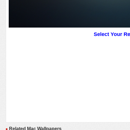
Select Your R
Related Mac Wallpapers