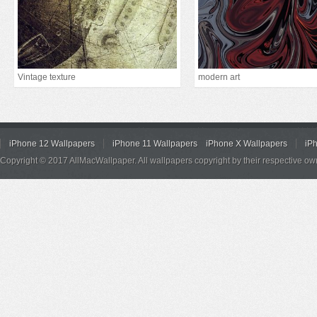
Vintage texture
modern art
iPhone 12 Wallpapers
iPhone 11 Wallpapers
iPhone X Wallpapers
iP
Copyright © 2017 AllMacWallpaper. All wallpapers copyright by their respective ow