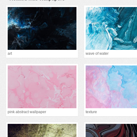
art
wave of water
pink abstract wallpaper
texture