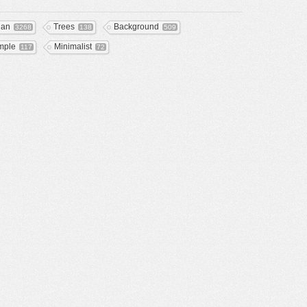
ean
Trees
Background
3268
138
509
mple
Minimalist
117
72