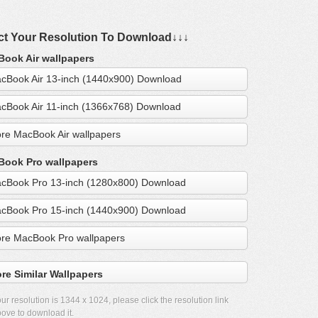
ct Your Resolution To Download↓↓↓
ook Air wallpapers
cBook Air 13-inch (1440x900) Download
cBook Air 11-inch (1366x768) Download
re MacBook Air wallpapers
ook Pro wallpapers
cBook Pro 13-inch (1280x800) Download
cBook Pro 15-inch (1440x900) Download
re MacBook Pro wallpapers
re Similar Wallpapers
ur resolution is
1344 x 1024
, please click the resolution link
ove to download it.