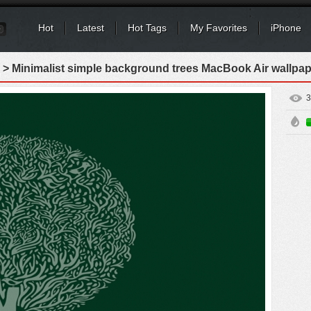
Hot
Latest
Hot Tags
My Favorites
iPhone
> Minimalist simple background trees MacBook Air wallpap
3