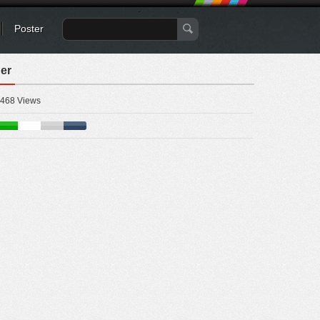
Poster
er
468 Views