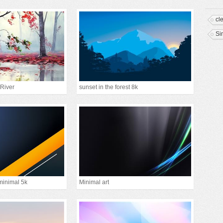
cl
Si
 River
sunset in the forest 8k
minimal 5k
Minimal art