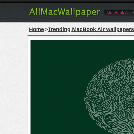
MacBook Air
Home
Trending MacBook Air wallpapers
>