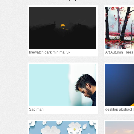
firewatch dark minimal 5k
Art Autumn Trees
Sad man
desktop abstract 