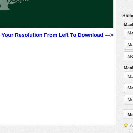
Sele
MacB
Ma
t Your Resolution From Left To Download —>
Ma
Mo
MacB
Ma
Ma
Mo
Mo
Yo
ab