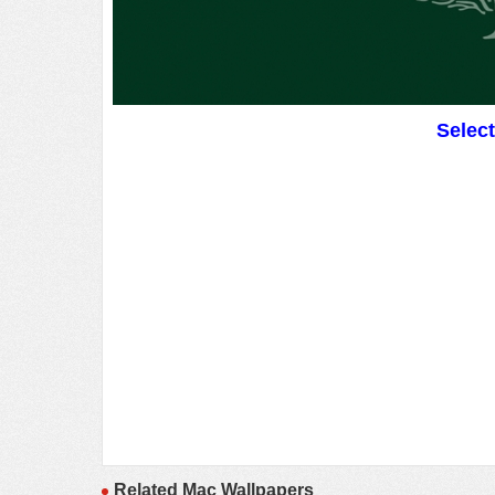
Selec
Related Mac Wallpapers