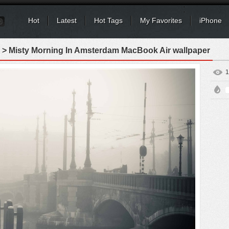
Hot
Latest
Hot Tags
My Favorites
iPhone
> Misty Morning In Amsterdam MacBook Air wallpaper
1