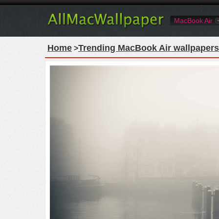
MacBook Air
Home
Trending MacBook Air wallpapers
>