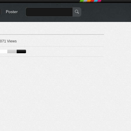
Poster
071 Views