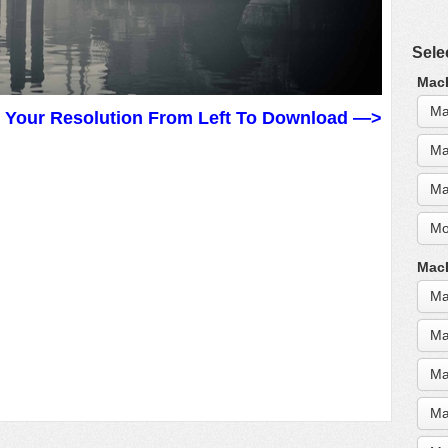
Sele
MacB
Ma
t Your Resolution From Left To Download —>
Ma
Ma
Mo
MacB
Ma
Ma
Ma
Ma