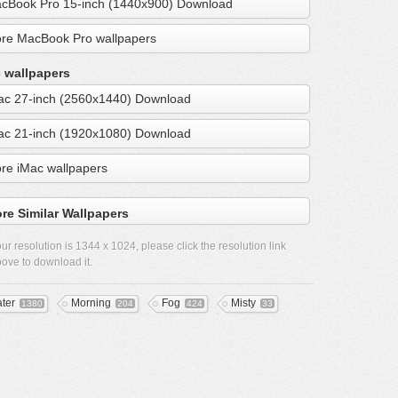
cBook Pro 15-inch (1440x900) Download
re MacBook Pro wallpapers
 wallpapers
ac 27-inch (2560x1440) Download
ac 21-inch (1920x1080) Download
re iMac wallpapers
re Similar Wallpapers
ur resolution is
1344 x 1024
, please click the resolution link
ove to download it.
ter
Morning
Fog
Misty
1380
204
424
33