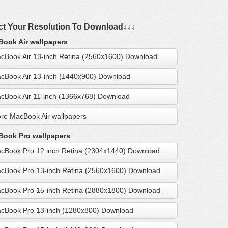
ct Your Resolution To Download↓↓↓
ook Air wallpapers
cBook Air 13-inch Retina (2560x1600) Download
cBook Air 13-inch (1440x900) Download
cBook Air 11-inch (1366x768) Download
re MacBook Air wallpapers
ook Pro wallpapers
cBook Pro 12 inch Retina (2304x1440) Download
cBook Pro 13-inch Retina (2560x1600) Download
cBook Pro 15-inch Retina (2880x1800) Download
cBook Pro 13-inch (1280x800) Download