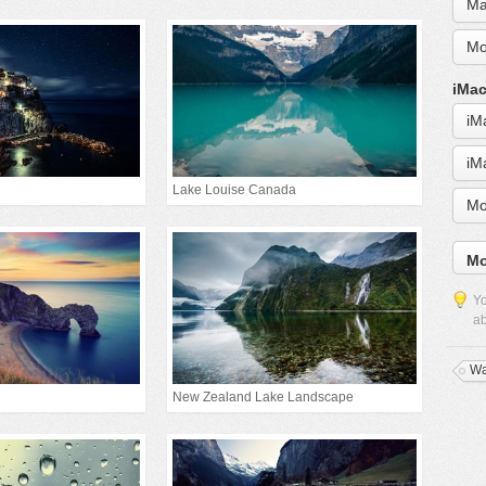
Ma
Mo
iMac
iM
iM
Lake Louise Canada
Mo
Mo
Yo
ab
Wa
New Zealand Lake Landscape