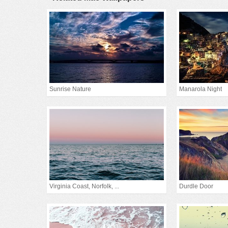
Sunrise Nature
Manarola Night
Virginia Coast, Norfolk, ...
Durdle Door