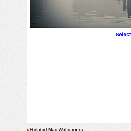
Selec
Related Mac Wallpapers