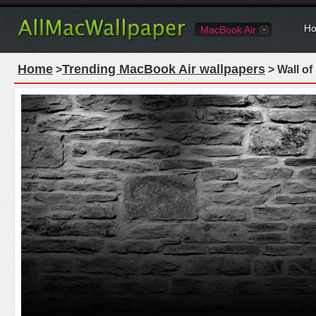
Ho
MacBook Air
Home
Trending MacBook Air wallpapers
>
> Wall of