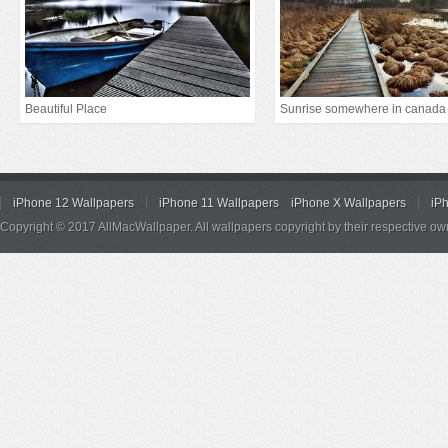
Beautiful Place
Sunrise somewhere in canada
iPhone 12 Wallpapers
iPhone 11 Wallpapers
iPhone X Wallpapers
iP
Copyright © 2017 AllMacWallpaper. All wallpapers copyright by their respective ow