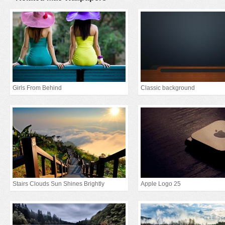
Girls From Behind
Classic background
Stairs Clouds Sun Shines Brightly
Apple Logo 25