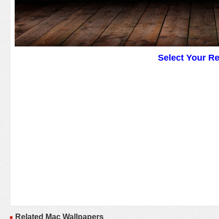
Select Your R
Related Mac Wallpapers