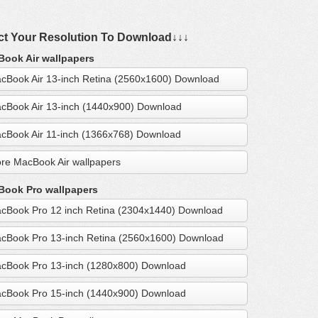
ct Your Resolution To Download↓↓↓
ook Air wallpapers
cBook Air 13-inch Retina (2560x1600) Download
cBook Air 13-inch (1440x900) Download
cBook Air 11-inch (1366x768) Download
re MacBook Air wallpapers
ook Pro wallpapers
cBook Pro 12 inch Retina (2304x1440) Download
cBook Pro 13-inch Retina (2560x1600) Download
cBook Pro 13-inch (1280x800) Download
cBook Pro 15-inch (1440x900) Download