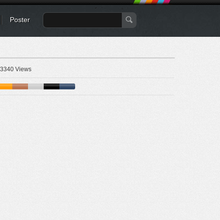
Poster
3340 Views