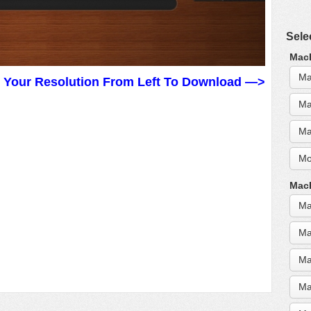
Sele
MacB
Ma
t Your Resolution From Left To Download —>
Ma
Ma
Mo
MacB
Ma
Ma
Ma
Ma