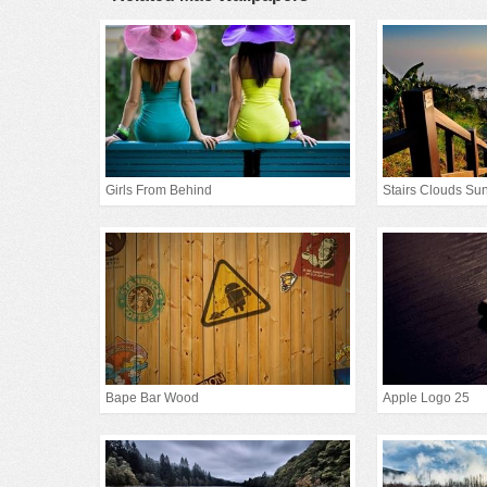
Girls From Behind
Stairs Clouds Sun
Bape Bar Wood
Apple Logo 25