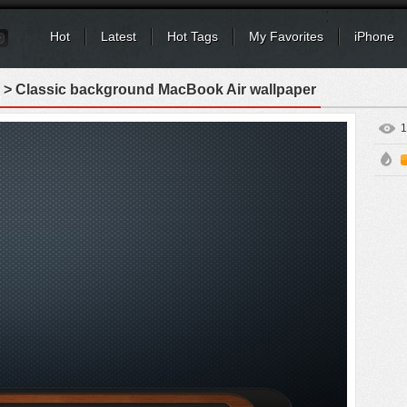
Hot
Latest
Hot Tags
My Favorites
iPhone
> Classic background MacBook Air wallpaper
1