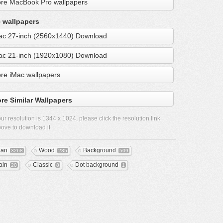
re MacBook Pro wallpapers
 wallpapers
ac 27-inch (2560x1440) Download
ac 21-inch (1920x1080) Download
re iMac wallpapers
re Similar Wallpapers
ur resolution is
1344 x 1024
, please click the resolution link
ove to download it.
ean
Wood
Background
3268
235
509
ain
Classic
Dot background
20
8
1