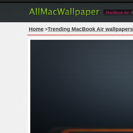
MacBook Air
Home
Trending MacBook Air wallpapers
>