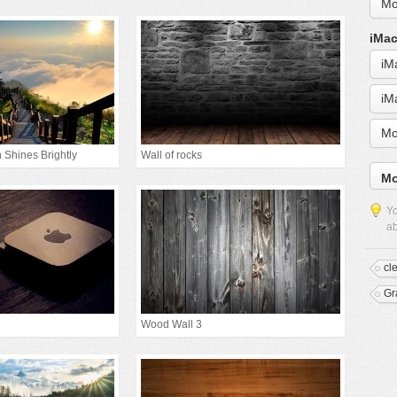
Mo
iMac
iM
iM
Mo
 Shines Brightly
Wall of rocks
Mo
Yo
ab
cl
Gr
Wood Wall 3