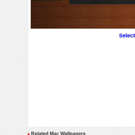
Selec
Related Mac Wallpapers