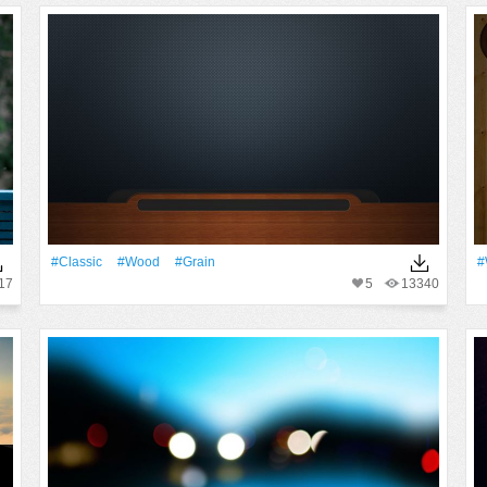
#Classic
#Wood
#Grain
#
17
5
13340