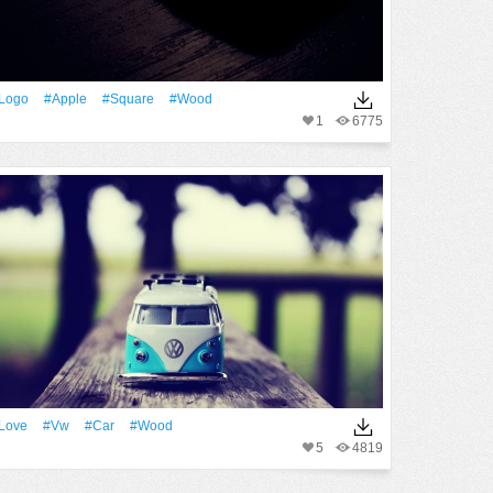
logo
#apple
#Square
#Wood
1
6775
Love
#Vw
#Car
#Wood
5
4819