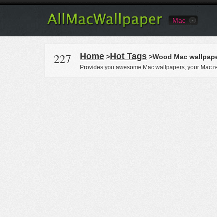
Mac
227
Home
Hot Tags
>
>Wood Mac wallpap
Provides you awesome Mac wallpapers, your Mac re