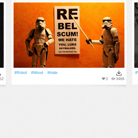
#robot
#Wood
#hate
#
52
3
3466