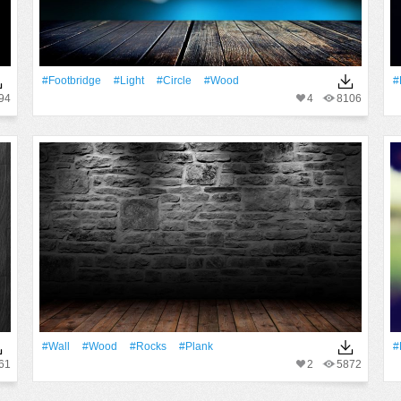
#Footbridge
#Light
#Circle
#Wood
#
94
4
8106
#Wall
#Wood
#Rocks
#Plank
#
61
2
5872