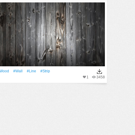
Wood
#Wall
#Line
#Strip
1
3458