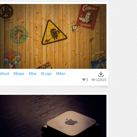
Wood
#Bape
#Bar
#logo
#Man
3
11815