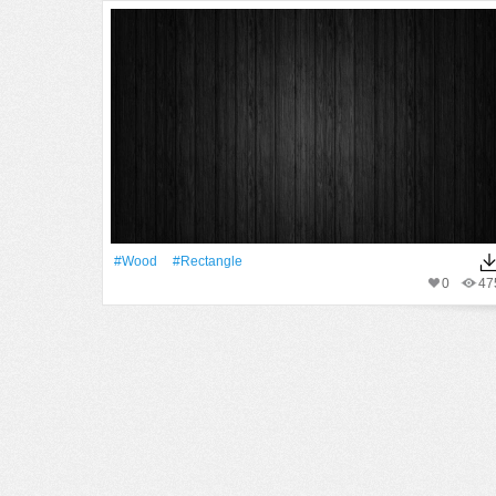
#Wood
#Rectangle
0
47