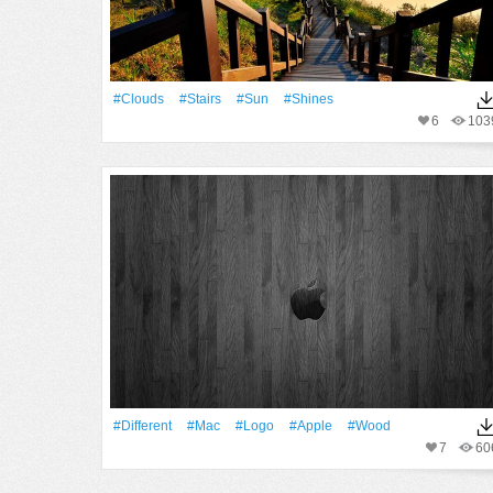
#Clouds
#Stairs
#Sun
#Shines
6
103
#Different
#Mac
#logo
#apple
#Wood
7
60