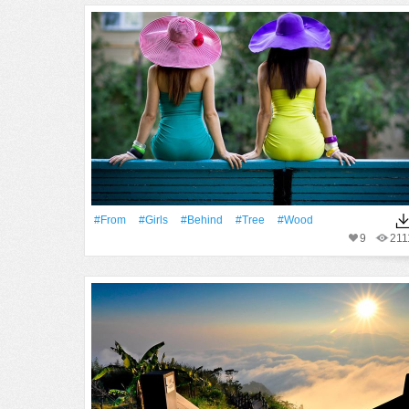
#From
#Girls
#Behind
#tree
#Wood
9
211