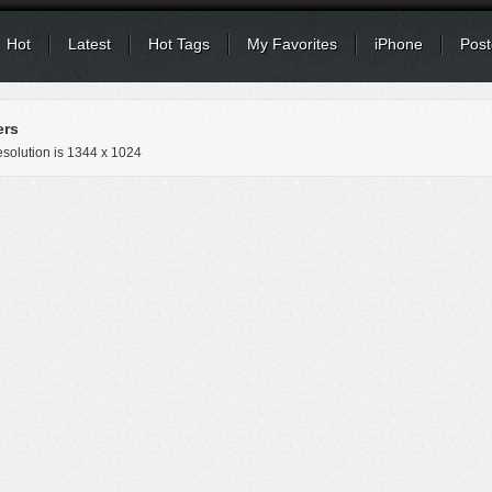
Hot
Latest
Hot Tags
My Favorites
iPhone
Post
ers
solution is
1344 x 1024