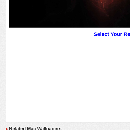
Select Your R
Related Mac Wallpapers