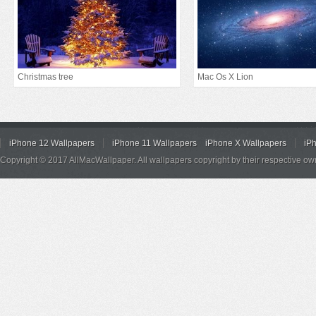
Christmas tree
Mac Os X Lion
iPhone 12 Wallpapers
iPhone 11 Wallpapers
iPhone X Wallpapers
iP
Copyright © 2017 AllMacWallpaper. All wallpapers copyright by their respective ow