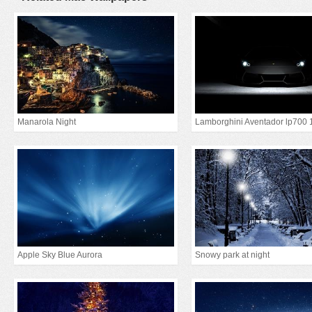
Manarola Night
Lamborghini Aventador lp700 
Apple Sky Blue Aurora
Snowy park at night