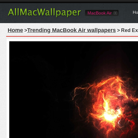
Ho
MacBook Air
Home
Trending MacBook Air wallpapers
>
> Red Ex