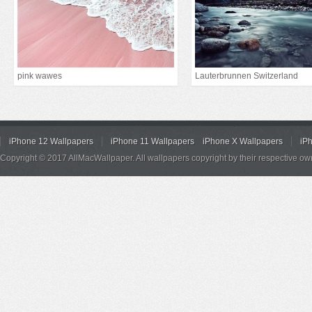
pink wawes
Lauterbrunnen Switzerland
iPhone 12 Wallpapers
iPhone 11 Wallpapers
iPhone X Wallpapers
iP
Copyright © 2017 AllMacWallpaper. All wallpapers copyright by their respective ow