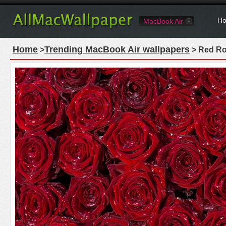
Ho
MacBook Air
Home
Trending MacBook Air wallpapers
>
> Red Ro