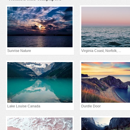
Sunrise Nature
Virginia Coast, Norfolk, ...
Lake Louise Canada
Durdle Door