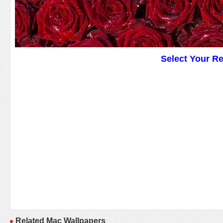
Select Your R
Related Mac Wallpapers