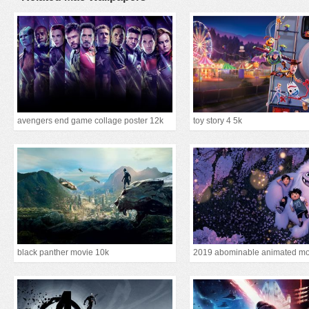
avengers end game collage poster 12k
toy story 4 5k
black panther movie 10k
2019 abominable animated mo