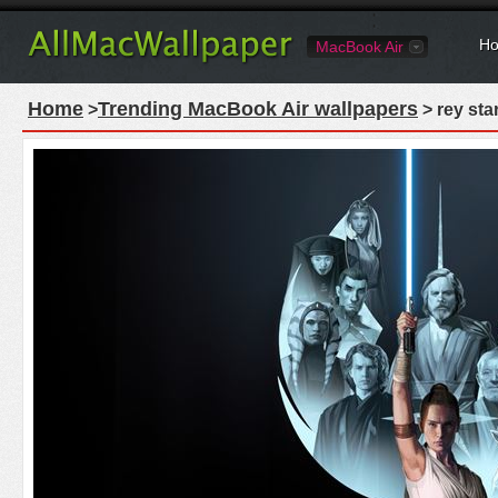
Ho
MacBook Air
Home
Trending MacBook Air wallpapers
>
> rey sta