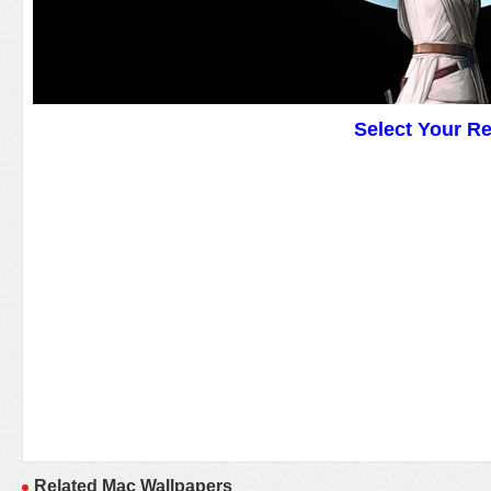
Select Your R
Related Mac Wallpapers