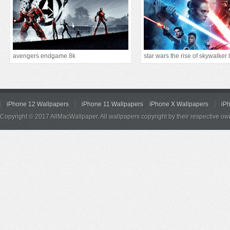
avengers endgame 8k
star wars the rise of skywalker 
iPhone 12 Wallpapers
iPhone 11 Wallpapers
iPhone X Wallpapers
iP
Copyright © 2017 AllMacWallpaper. All wallpapers copyright by their respective ow