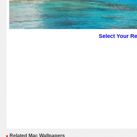
Select Your R
Related Mac Wallpapers