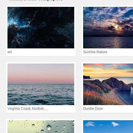
art
Sunrise Nature
Virginia Coast, Norfolk, ...
Durdle Door