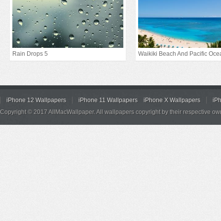
Rain Drops 5
Waikiki Beach And Pacific Oce
iPhone 12 Wallpapers
iPhone 11 Wallpapers
iPhone X Wallpapers
iP
Copyright © 2017 AllMacWallpaper. All wallpapers copyright by their respective ow