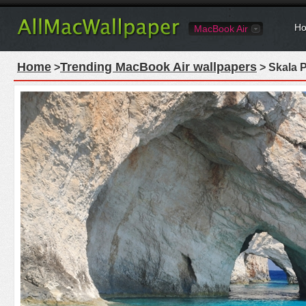
Ho
MacBook Air
Home
Trending MacBook Air wallpapers
>
> Skala 