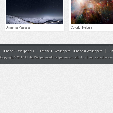
Armenia Mastara
Colorful Nebula
iPhone 12 Wallpapers
iPhone 11 Wallpapers
iPhone X Wallpapers
iP
Copyright © 2017 AllMacWallpaper. All wallpapers copyright by their respective ow