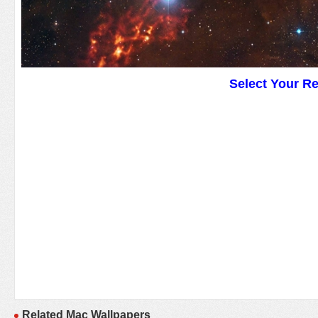
Select Your R
Related Mac Wallpapers