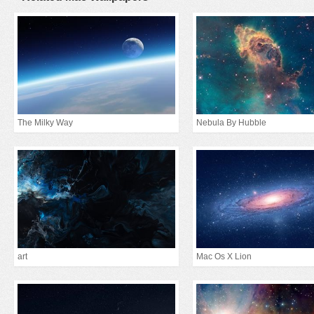
The Milky Way
Nebula By Hubble
art
Mac Os X Lion