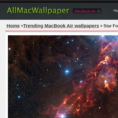
Ho
MacBook Air
Home
Trending MacBook Air wallpapers
>
> Star Fo