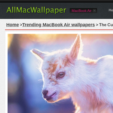
Ho
MacBook Air
Home
Trending MacBook Air wallpapers
>
> The Cu