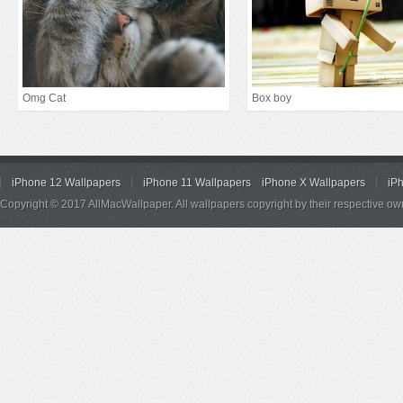
Omg Cat
Box boy
iPhone 12 Wallpapers
iPhone 11 Wallpapers
iPhone X Wallpapers
iP
Copyright © 2017 AllMacWallpaper. All wallpapers copyright by their respective ow