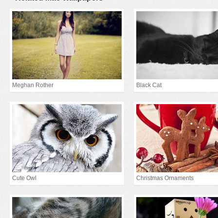
Meghan Rother
Black Cat
Cute Owl
Christmas Ornaments