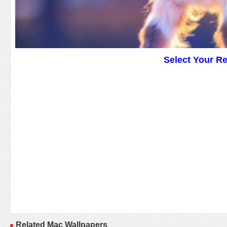
Select Your R
Related Mac Wallpapers