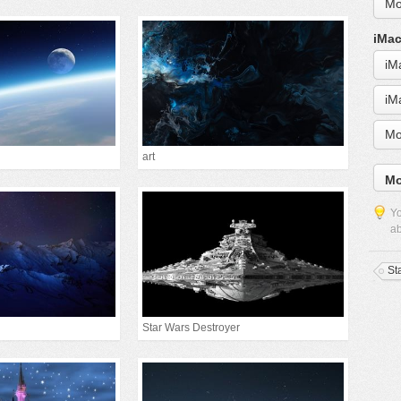
Mo
iMac
iM
iM
Mo
art
Mo
Yo
ab
St
Star Wars Destroyer