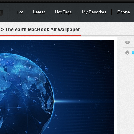
Hot
Latest
Hot Tags
My Favorites
iPhone
> The earth MacBook Air wallpaper
1