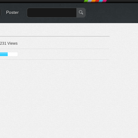
Poster
231 Views