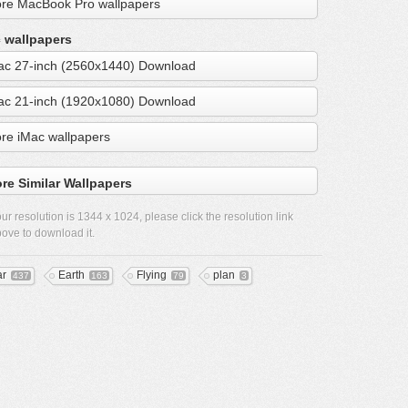
re MacBook Pro wallpapers
 wallpapers
ac 27-inch (2560x1440) Download
ac 21-inch (1920x1080) Download
re iMac wallpapers
re Similar Wallpapers
ur resolution is
1344 x 1024
, please click the resolution link
ove to download it.
ar
Earth
Flying
plan
437
163
79
3