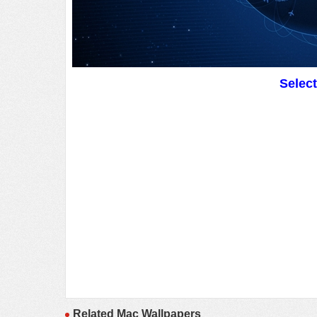
Selec
Related Mac Wallpapers