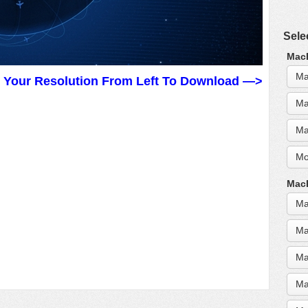
Sele
MacB
Ma
t Your Resolution From Left To Download —>
Ma
Ma
Mo
MacB
Ma
Ma
Ma
Ma