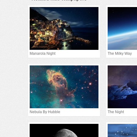
Manarola Night
The Milky Way
Nebula By Hubble
The Night