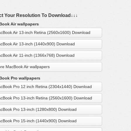
ct Your Resolution To Download↓↓↓
ook Air wallpapers
cBook Air 13-inch Retina (2560x1600) Download
cBook Air 13-inch (1440x900) Download
cBook Air 11-inch (1366x768) Download
re MacBook Air wallpapers
ook Pro wallpapers
cBook Pro 12 inch Retina (2304x1440) Download
cBook Pro 13-inch Retina (2560x1600) Download
cBook Pro 13-inch (1280x800) Download
cBook Pro 15-inch (1440x900) Download