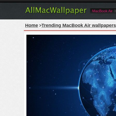
MacBook Air
Home
Trending MacBook Air wallpapers
>