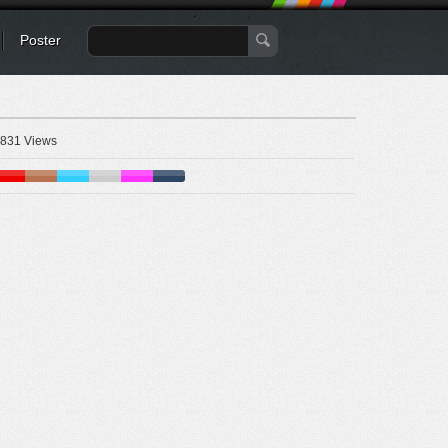
Poster
831 Views