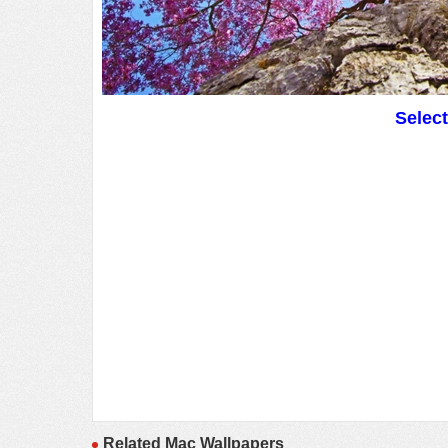
Selec
Related Mac Wallpapers