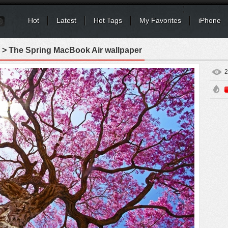
Hot
Latest
Hot Tags
My Favorites
iPhone
> The Spring MacBook Air wallpaper
2