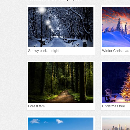
Snowy park at night
Winter Christmas
Forest fam
Christmas tree