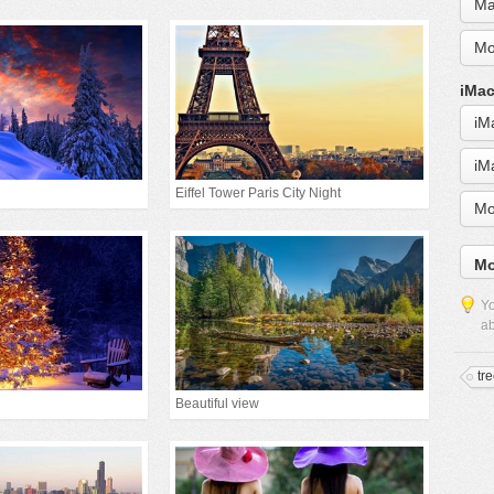
Ma
Mo
iMac
iM
iM
Eiffel Tower Paris City Night
Mo
Mo
Yo
ab
tr
Beautiful view