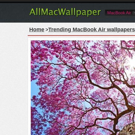
MacBook Air
Home
Trending MacBook Air wallpapers
>