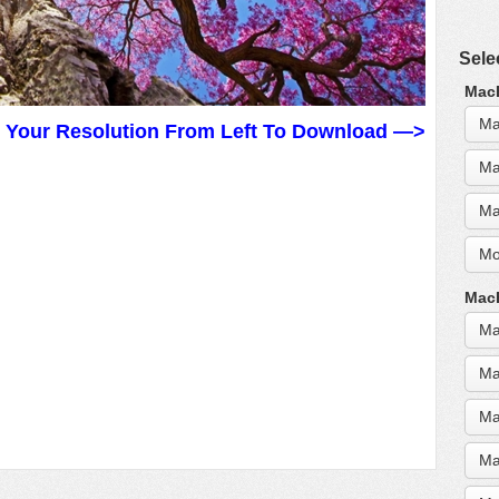
Sele
MacB
Ma
t Your Resolution From Left To Download —>
Ma
Ma
Mo
MacB
Ma
Ma
Ma
Ma