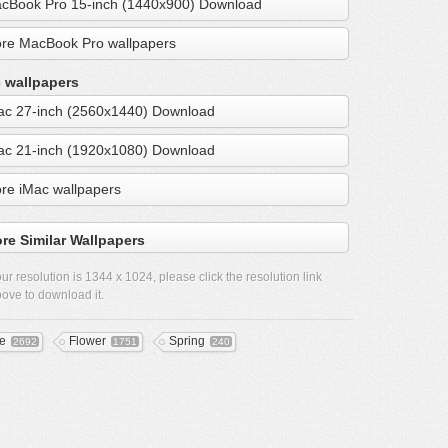
cBook Pro 15-inch (1440x900) Download
re MacBook Pro wallpapers
 wallpapers
ac 27-inch (2560x1440) Download
ac 21-inch (1920x1080) Download
re iMac wallpapers
re Similar Wallpapers
ur resolution is
1344 x 1024
, please click the resolution link
ove to download it.
ee
Flower
Spring
2692
1751
240