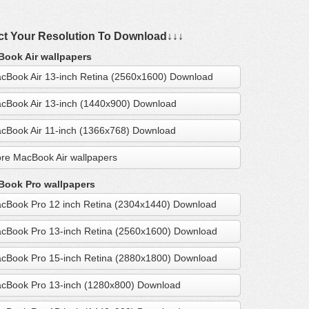
ct Your Resolution To Download↓↓↓
ook Air wallpapers
cBook Air 13-inch Retina (2560x1600) Download
cBook Air 13-inch (1440x900) Download
cBook Air 11-inch (1366x768) Download
re MacBook Air wallpapers
ook Pro wallpapers
cBook Pro 12 inch Retina (2304x1440) Download
cBook Pro 13-inch Retina (2560x1600) Download
cBook Pro 15-inch Retina (2880x1800) Download
cBook Pro 13-inch (1280x800) Download