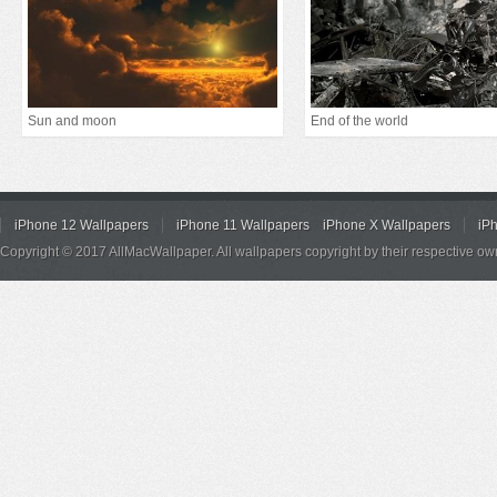
Sun and moon
End of the world
iPhone 12 Wallpapers
iPhone 11 Wallpapers
iPhone X Wallpapers
iP
Copyright © 2017 AllMacWallpaper. All wallpapers copyright by their respective ow