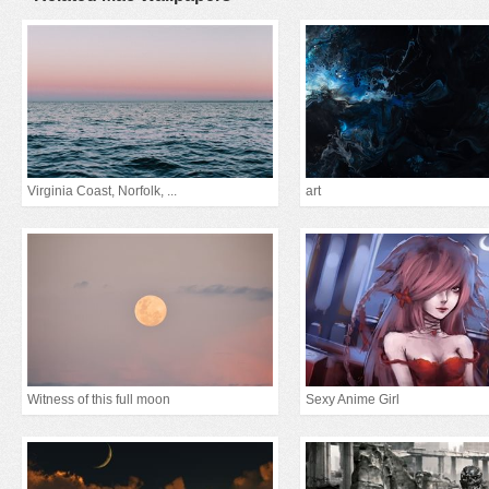
Virginia Coast, Norfolk, ...
art
Witness of this full moon
Sexy Anime Girl