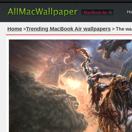
Ho
MacBook Air
Home
Trending MacBook Air wallpapers
>
> The wa