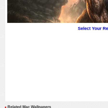
Select Your R
Related Mac Wallpapers