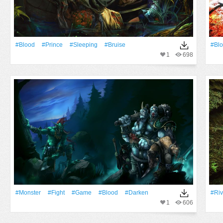
#Blood
#prince
#sleeping
#bruise
#Bl
1
698
#Monster
#fight
#Game
#Blood
#darken
#Riv
1
606