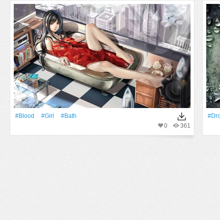
#Blood
#Girl
#bath
#Dr
0
361