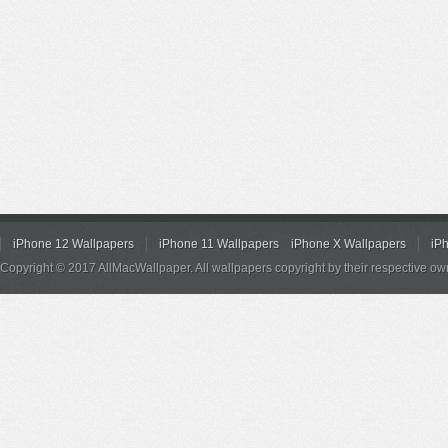
iPhone 12 Wallpapers
iPhone 11 Wallpapers
iPhone X Wallpapers
iP
Copyright © 2017 AllMacWallpaper. All wallpapers copyright by their respective ow