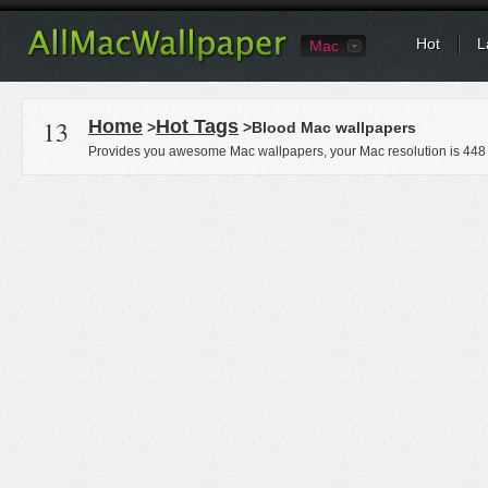
Hot
L
Mac
13
Home
Hot Tags
>
>Blood Mac wallpapers
Provides you awesome Mac wallpapers, your Mac resolution is
448