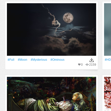
#Full
#Moon
#mysterious
#ominous
#HD
0
2159