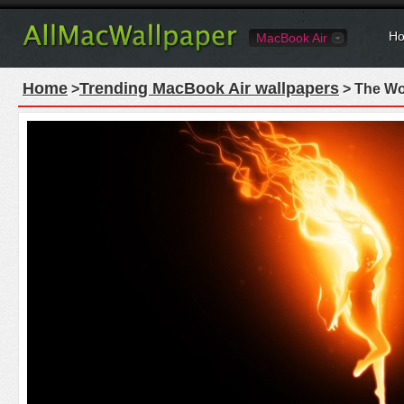
Ho
MacBook Air
Home
Trending MacBook Air wallpapers
>
> The Wo