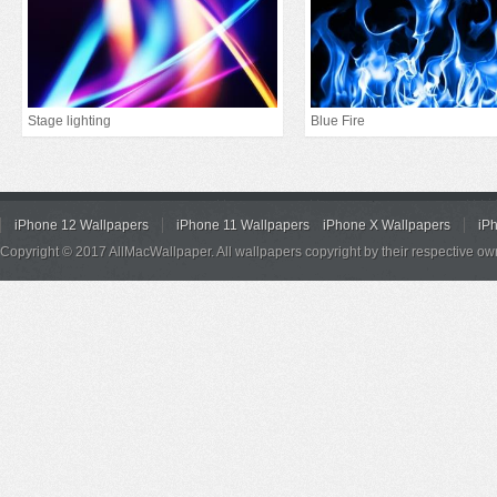
Stage lighting
Blue Fire
iPhone 12 Wallpapers
iPhone 11 Wallpapers
iPhone X Wallpapers
iP
Copyright © 2017 AllMacWallpaper. All wallpapers copyright by their respective ow