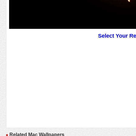
Select Your R
Related Mac Wallpapers