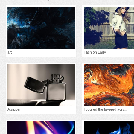
art
Fashion Lady
A zipper
I poured the layered acry...