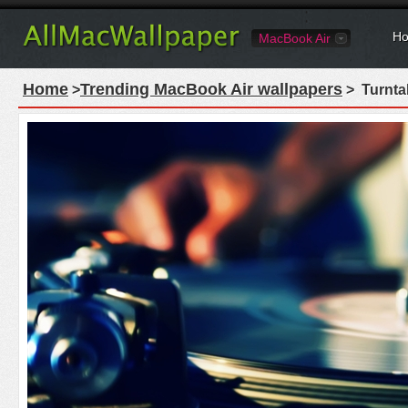
Ho
MacBook Air
Home
Trending MacBook Air wallpapers
>
> Turnta