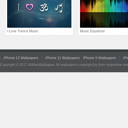
I Love Trance Music
Music Equalizer
iPhone 12 Wallpapers
iPhone 11 Wallpapers
iPhone X Wallpapers
iP
Copyright © 2017 AllMacWallpaper. All wallpapers copyright by their respective ow