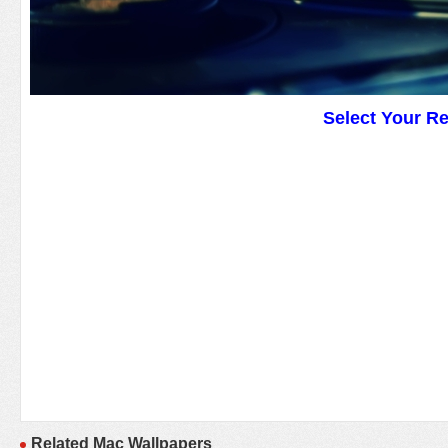
Select Your R
Related Mac Wallpapers