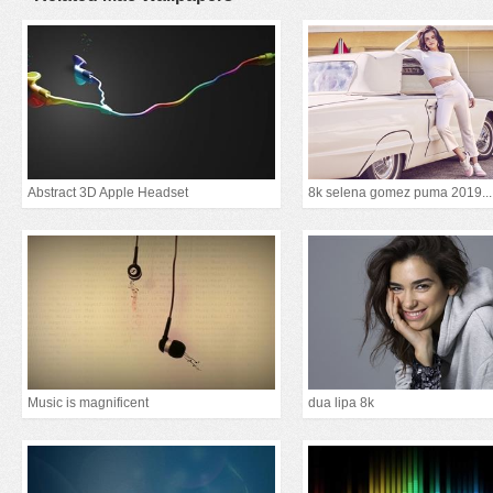
Abstract 3D Apple Headset
8k selena gomez puma 2019...
Music is magnificent
dua lipa 8k