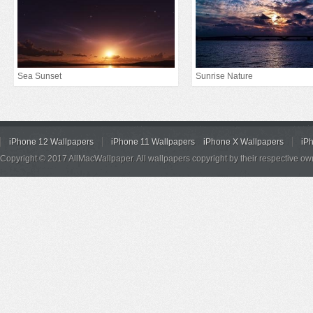
Sea Sunset
Sunrise Nature
iPhone 12 Wallpapers
iPhone 11 Wallpapers
iPhone X Wallpapers
iP
Copyright © 2017 AllMacWallpaper. All wallpapers copyright by their respective ow