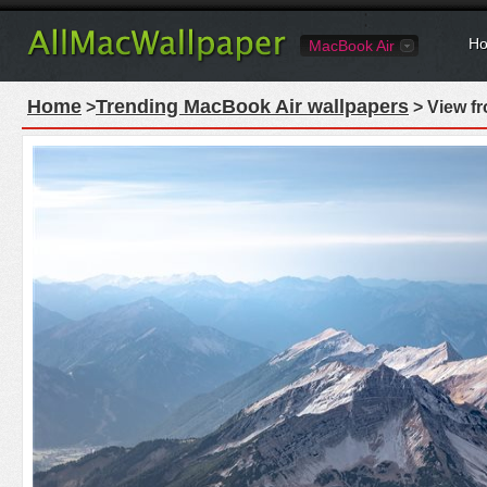
Ho
MacBook Air
Home
Trending MacBook Air wallpapers
>
> View f