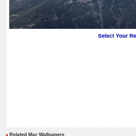
Select Your R
Related Mac Wallpapers