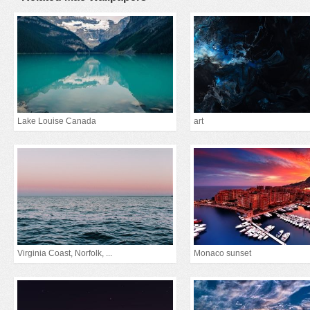
Lake Louise Canada
art
Virginia Coast, Norfolk, ...
Monaco sunset