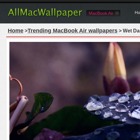
Ho
MacBook Air
Home
Trending MacBook Air wallpapers
>
> Wet Da