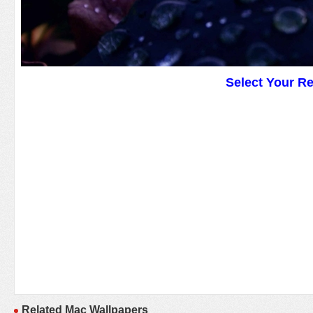
Select Your R
Related Mac Wallpapers