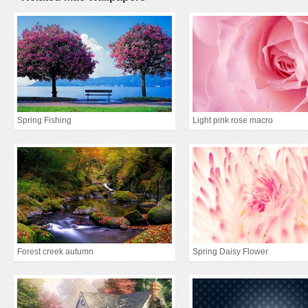
Spring Fishing
Light pink rose macro
Forest creek autumn
Spring Daisy Flower