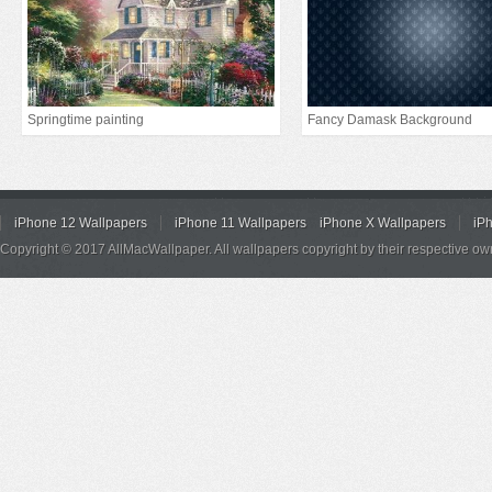
Springtime painting
Fancy Damask Background
iPhone 12 Wallpapers
iPhone 11 Wallpapers
iPhone X Wallpapers
iP
Copyright © 2017 AllMacWallpaper. All wallpapers copyright by their respective ow