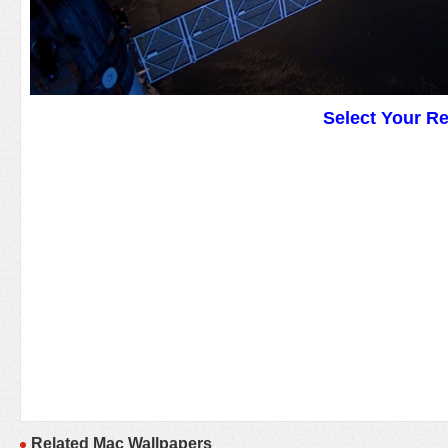
Select Your R
Related Mac Wallpapers