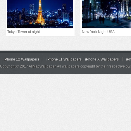
Tokyo Tower at night
New York Night USA
iPhone 12 Wallpapers
iPhone 11 Wallpapers
iPhone X Wallpapers
iP
Copyright © 2017 AllMacWallpaper. All wallpapers copyright by their respective ow