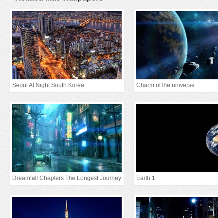
Seoul At Night South Korea
Charm of the universe
Dreamfall Chapters The Longest Journey
Earth 1