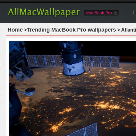
H
MacBook Pro
Home
Trending MacBook Pro wallpapers
>
> Atlant