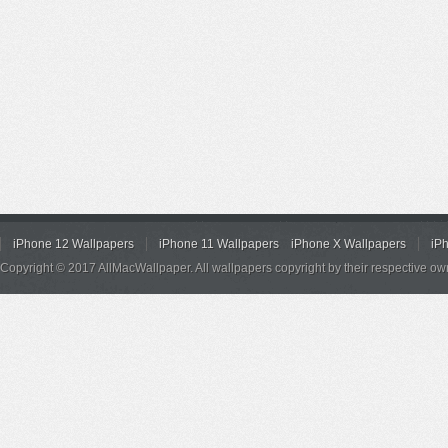
iPhone 12 Wallpapers
iPhone 11 Wallpapers
iPhone X Wallpapers
iP
Copyright © 2017 AllMacWallpaper. All wallpapers copyright by their respective ow