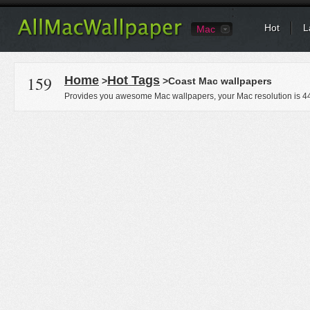
Hot
L
Mac
159
Home
Hot Tags
>
>Coast Mac wallpapers
Provides you awesome Mac wallpapers, your Mac resolution is
4