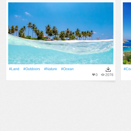
#Land
#outdoors
#Nature
#Ocean
#Co
0
2076