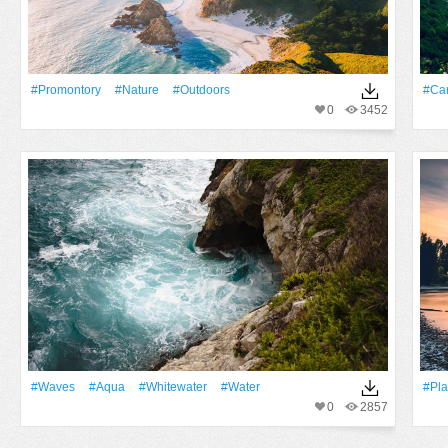
#promontory
#Nature
#outdoors
#Ca
0
3452
#Waves
#Aqua
#whitewater
#Water
#Pla
0
2857