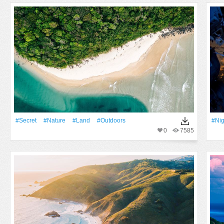
#Secret
#Nature
#Land
#outdoors
#Nig
0
7585