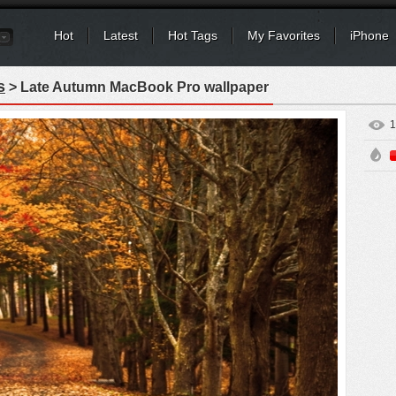
Hot
Latest
Hot Tags
My Favorites
iPhone
s
> Late Autumn MacBook Pro wallpaper
1