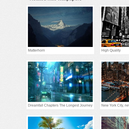
Matterhorn
High Quality
Dreamfall Chapters The Longest Journey
New York City, new