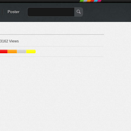
Poster
3162 Views