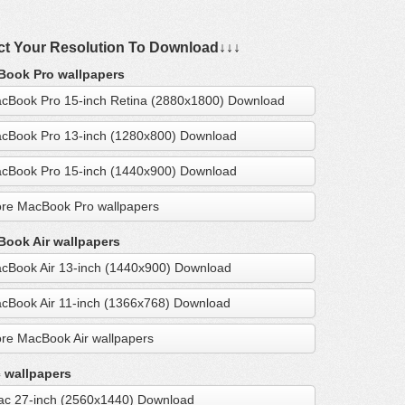
ct Your Resolution To Download↓↓↓
ook Pro wallpapers
cBook Pro 15-inch Retina (2880x1800) Download
cBook Pro 13-inch (1280x800) Download
cBook Pro 15-inch (1440x900) Download
re MacBook Pro wallpapers
ook Air wallpapers
cBook Air 13-inch (1440x900) Download
cBook Air 11-inch (1366x768) Download
re MacBook Air wallpapers
 wallpapers
ac 27-inch (2560x1440) Download