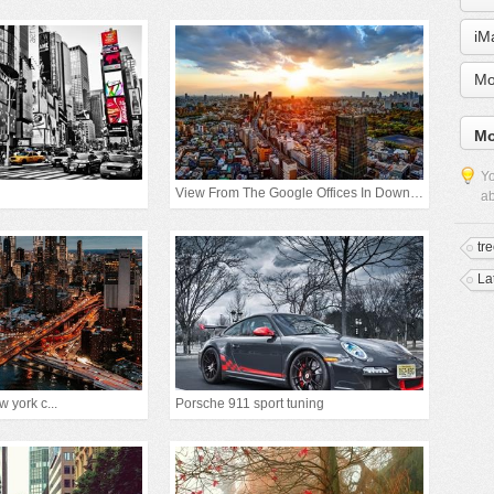
iM
Mo
Mo
Yo
View From The Google Offices In Downtown Tokyo
ab
tr
La
 york c...
Porsche 911 sport tuning