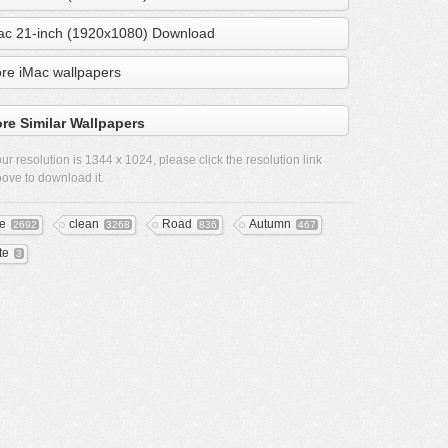
ac 21-inch (1920x1080) Download
re iMac wallpapers
re Similar Wallpapers
ur resolution is
1344 x 1024
, please click the resolution link
ove to download it.
ee
clean
Road
Autumn
2692
3268
836
467
te
3