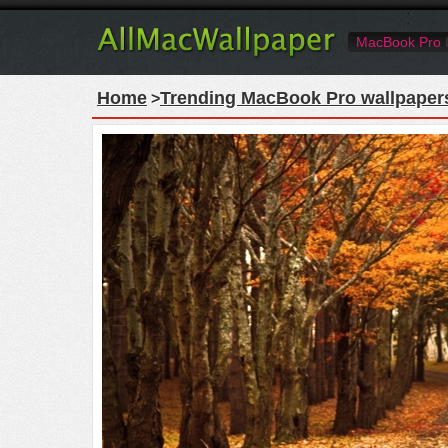
MacBook Pro
Home
Trending MacBook Pro wallpaper
>