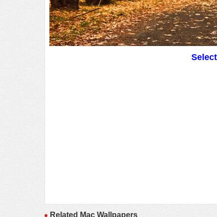
Selec
Related Mac Wallpapers