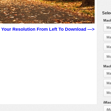
Sele
MacB
Ma
t Your Resolution From Left To Download —>
Ma
Ma
Mo
MacB
Ma
Ma
Mo
iMac
iM