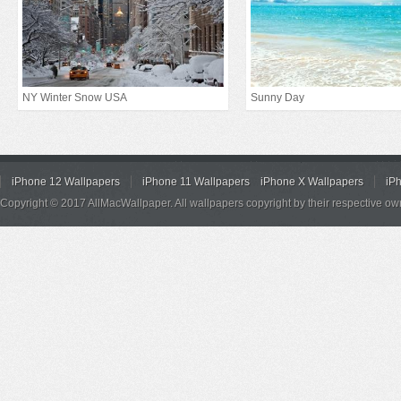
NY Winter Snow USA
Sunny Day
iPhone 12 Wallpapers
iPhone 11 Wallpapers
iPhone X Wallpapers
iP
Copyright © 2017 AllMacWallpaper. All wallpapers copyright by their respective ow