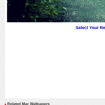
Select Your R
Related Mac Wallpapers