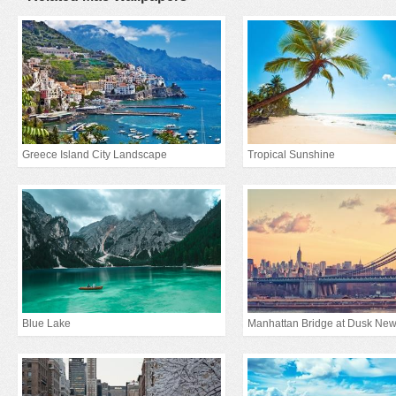
Greece Island City Landscape
Tropical Sunshine
Blue Lake