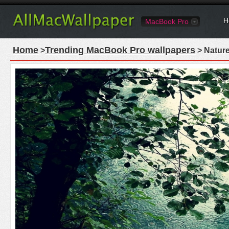
H
MacBook Pro
Home
Trending MacBook Pro wallpapers
>
> Natur