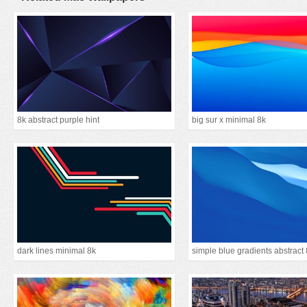
8k abstract purple hint
big sur x minimal 8k
dark lines minimal 8k
simple blue gradients abstract