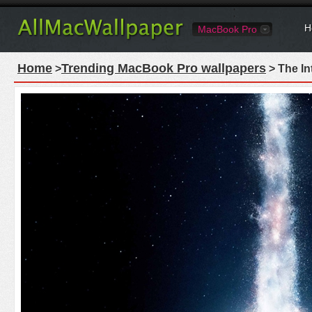
H
MacBook Pro
Home
Trending MacBook Pro wallpapers
>
> The In