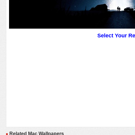
Select Your R
Related Mac Wallpapers