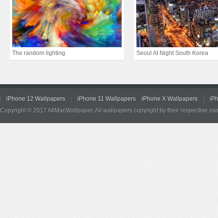
The random lighting
Seoul At Night South Korea
iPhone 12 Wallpapers
iPhone 11 Wallpapers
iPhone X Wallpapers
iP
Copyright © 2017 AllMacWallpaper. All wallpapers copyright by their respective ow