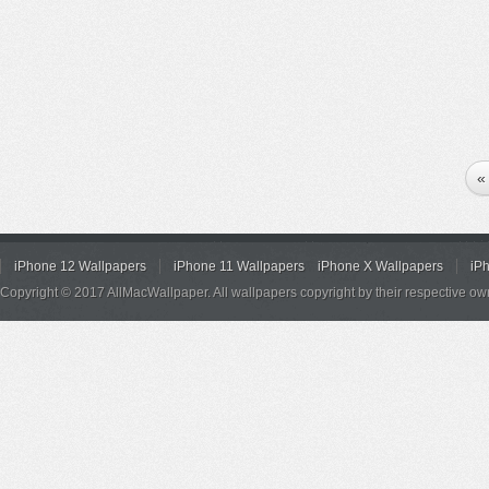
«
iPhone 12 Wallpapers
iPhone 11 Wallpapers
iPhone X Wallpapers
iP
Copyright © 2017 AllMacWallpaper. All wallpapers copyright by their respective ow