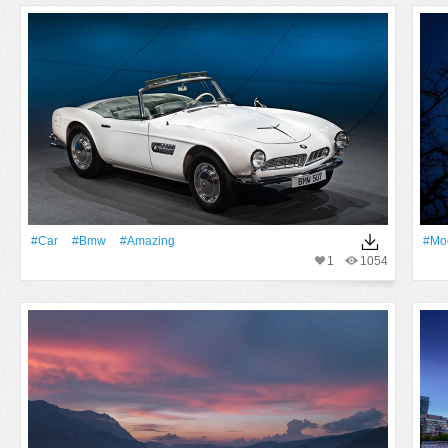
#Car
#Bmw
#Amazing
#Mo
1
1054