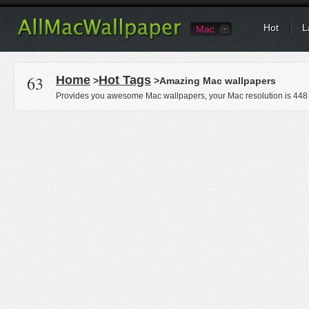
Hot
L
Mac
63
Home
Hot Tags
>
>Amazing Mac wallpapers
Provides you awesome Mac wallpapers, your Mac resolution is
448