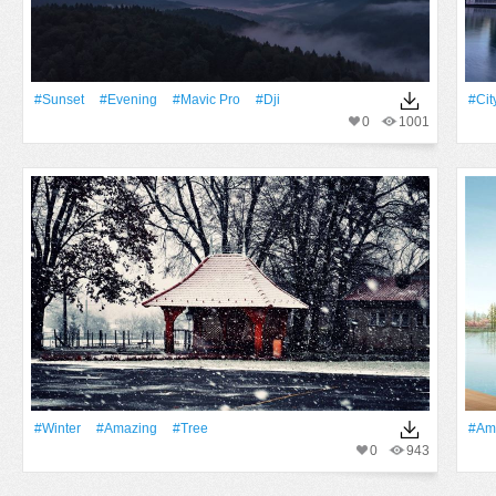
#Sunset
#evening
#mavic Pro
#dji
#Cit
0
1001
#Winter
#Amazing
#tree
#Am
0
943