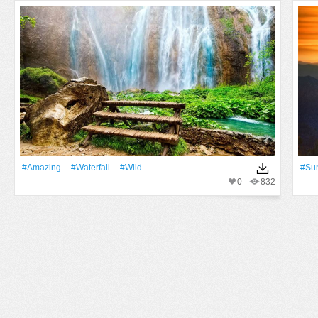
#Amazing
#Waterfall
#Wild
#Su
0
832