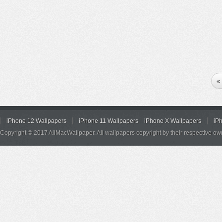
«
iPhone 12 Wallpapers
iPhone 11 Wallpapers
iPhone X Wallpapers
iP
Copyright © 2017 AllMacWallpaper. All wallpapers copyright by their respective ow