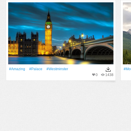
#Amazing
#Palace
#Westminster
#Mo
0
1438