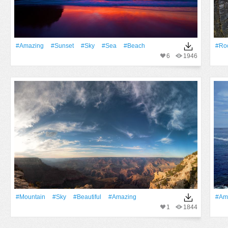
#Amazing
#Sunset
#Sky
#Sea
#Beach
#Ro
6
1946
#Mountain
#Sky
#Beautiful
#Amazing
#Am
1
1844