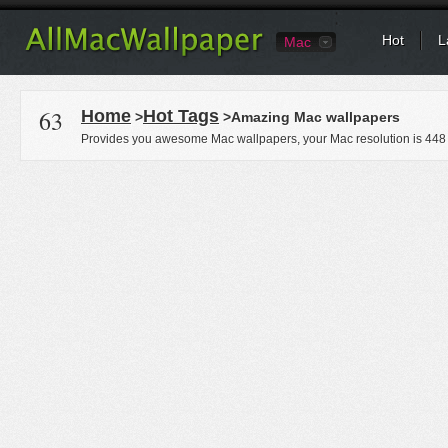
Hot
L
Mac
63
Home
Hot Tags
>
>Amazing Mac wallpapers
Provides you awesome Mac wallpapers, your Mac resolution is
448