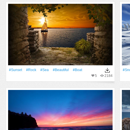
#Sunset
#Rock
#Sea
#Beautiful
#Boat
#Sn
5
2184