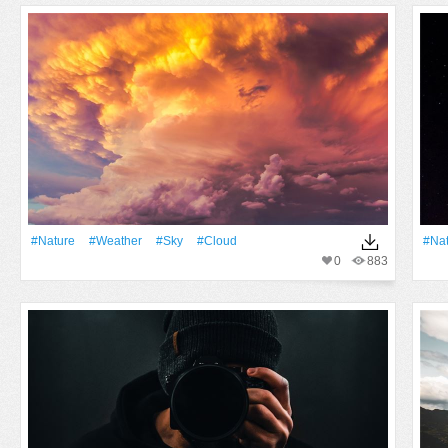
#Nature
#Weather
#Sky
#Cloud
#Na
0
883