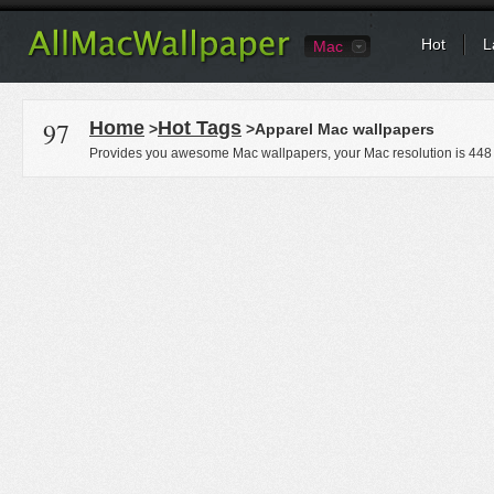
Hot
L
Mac
97
Home
Hot Tags
>
>Apparel Mac wallpapers
Provides you awesome Mac wallpapers, your Mac resolution is
448