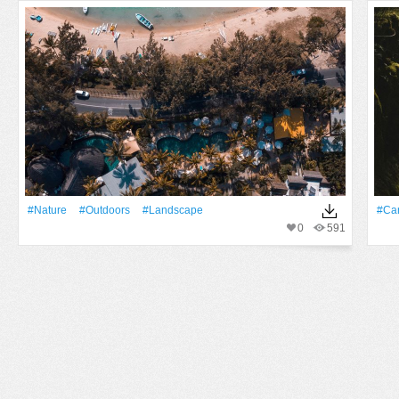
#Nature
#outdoors
#Landscape
#Ca
0
591