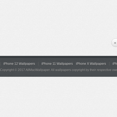
«
iPhone 12 Wallpapers
iPhone 11 Wallpapers
iPhone X Wallpapers
iP
Copyright © 2017 AllMacWallpaper. All wallpapers copyright by their respective ow