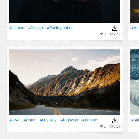
#human
#person
#photographer
#Mo
0
771
#USA
#Road
#freeway
#Highway
#tarmac
#Bal
1
718