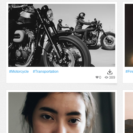
#Motorcycle
#transportation
#Fir
0
389