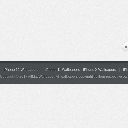
«
iPhone 12 Wallpapers
iPhone 11 Wallpapers
iPhone X Wallpapers
iP
Copyright © 2017 AllMacWallpaper. All wallpapers copyright by their respective ow