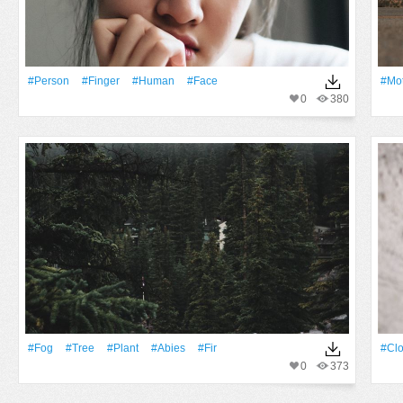
#person
#finger
#human
#Face
#Mot
0
380
#Fog
#tree
#Plant
#abies
#fir
#clo
0
373