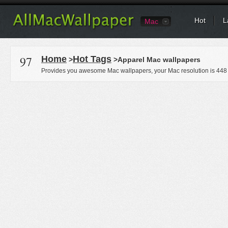
Hot
L
Mac
97
Home
Hot Tags
>
>Apparel Mac wallpapers
Provides you awesome Mac wallpapers, your Mac resolution is
448