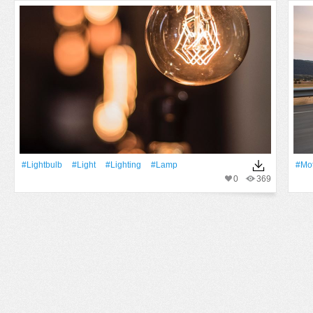
#lightbulb
#Light
#lighting
#Lamp
#Mot
0
369