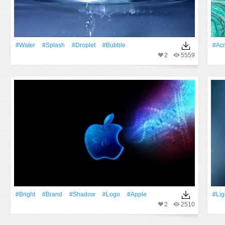
#Water
#Splash
#Droplet
#Bubble
#acr
2
5559
#Bright
#Brand
#Shadow
#logo
#apple
#Lig
2
2510