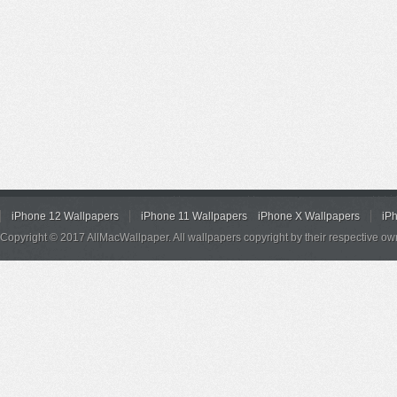
iPhone 12 Wallpapers
iPhone 11 Wallpapers
iPhone X Wallpapers
iP
Copyright © 2017 AllMacWallpaper. All wallpapers copyright by their respective ow