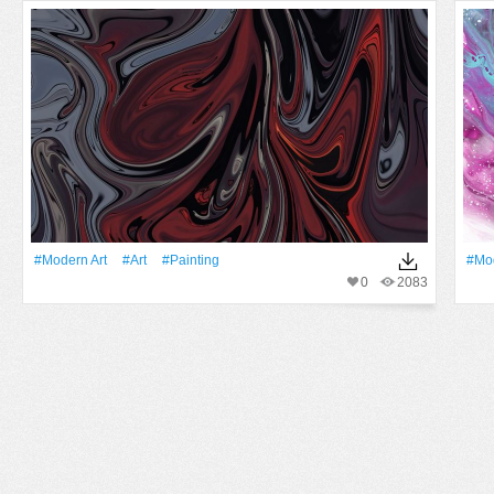
#modern Art
#art
#Painting
#mod
0
2083