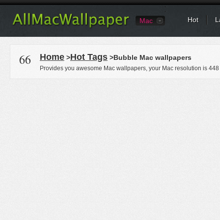
Hot
L
Mac
66
Home
Hot Tags
>
>Bubble Mac wallpapers
Provides you awesome Mac wallpapers, your Mac resolution is
448