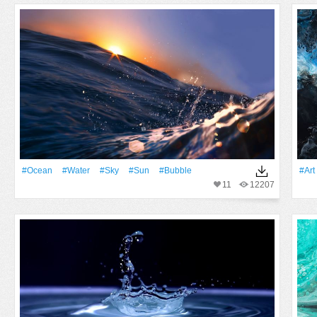
#Ocean
#Water
#Sky
#Sun
#Bubble
#art
11
12207