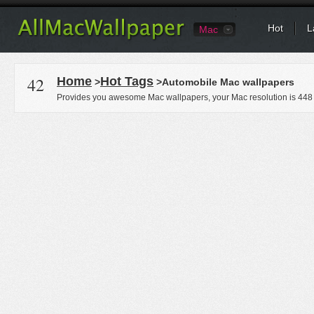
Hot
L
Mac
42
Home
Hot Tags
>
>Automobile Mac wallpapers
Provides you awesome Mac wallpapers, your Mac resolution is
448