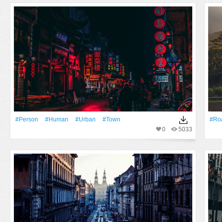
#person
#human
#urban
#Town
#Ro
0
5033