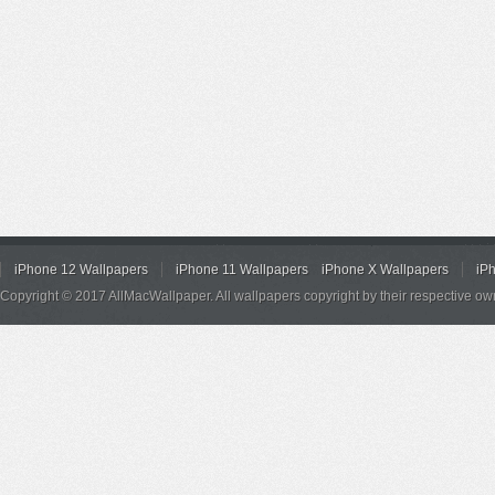
iPhone 12 Wallpapers
iPhone 11 Wallpapers
iPhone X Wallpapers
iP
Copyright © 2017 AllMacWallpaper. All wallpapers copyright by their respective ow