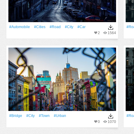
#automobile
#cities
#Road
#City
#Car
#Ro
2
1564
#Bridge
#City
#Town
#urban
#Ro
0
1070