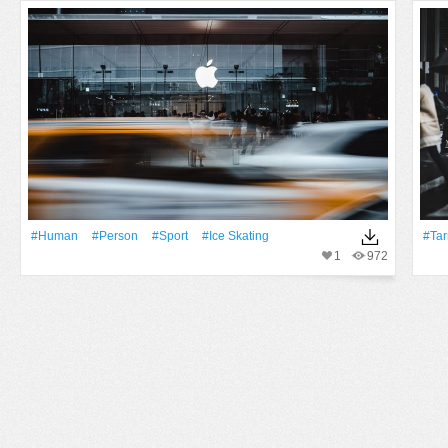
#human
#person
#Sport
#ice Skating
#ta
1
972