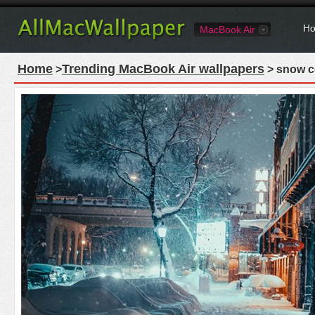
Ho
MacBook Air
Home
Trending MacBook Air wallpapers
>
> snow co