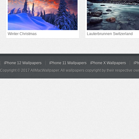
Winter Christmas
Lauterbrunnen Switzerland
iPhone 12 Wallpapers
iPhone 11 Wallpapers
iPhone X Wallpapers
iP
Copyright © 2017 AllMacWallpaper. All wallpapers copyright by their respective ow