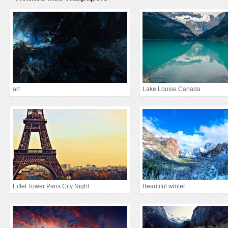
art
Lake Louise Canada
Eiffel Tower Paris City Night
Beautiful winter