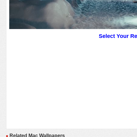
Select Your R
Related Mac Wallpapers