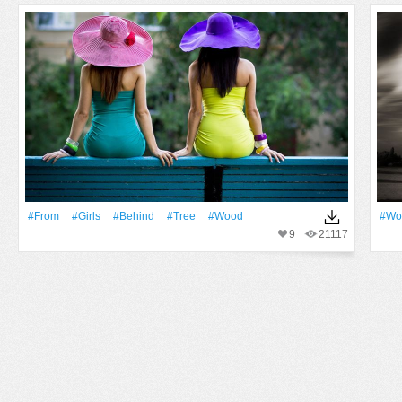
#From
#Girls
#Behind
#tree
#Wood
#Wo
9
21117