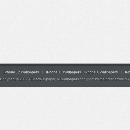
iPhone 12 Wallpapers
iPhone 11 Wallpapers
iPhone X Wallpapers
iP
Copyright © 2017 AllMacWallpaper. All wallpapers copyright by their respective ow