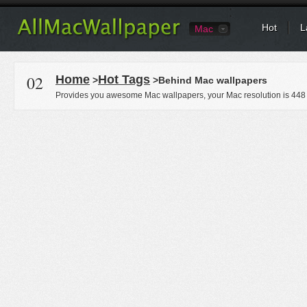
Hot
L
Mac
02
Home
Hot Tags
>
>Behind Mac wallpapers
Provides you awesome Mac wallpapers, your Mac resolution is
448