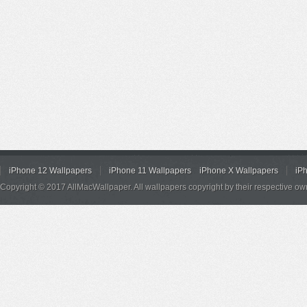
iPhone 12 Wallpapers
iPhone 11 Wallpapers
iPhone X Wallpapers
iP
Copyright © 2017 AllMacWallpaper. All wallpapers copyright by their respective ow