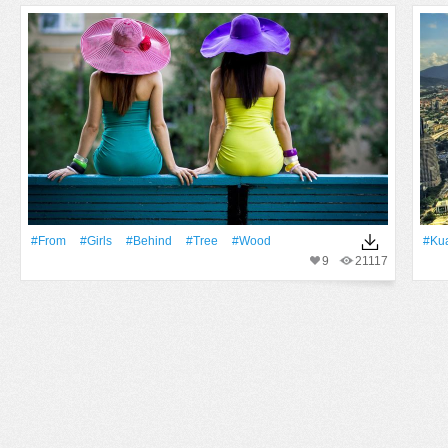
#From
#Girls
#Behind
#tree
#Wood
#Ku
9
21117