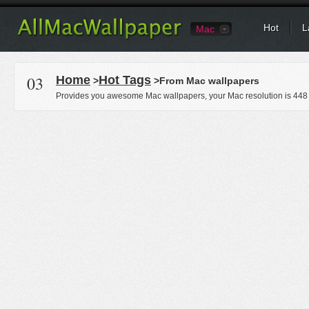
Hot
L
Mac
03
Home
Hot Tags
>
>From Mac wallpapers
Provides you awesome Mac wallpapers, your Mac resolution is
448