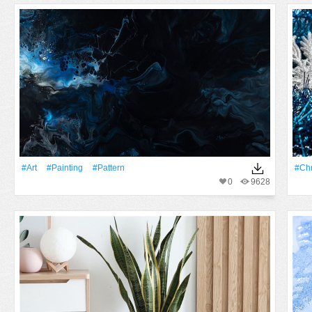
#art
#Painting
#Pattern
#Chr
0
9628