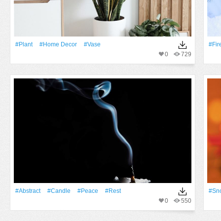
#Plant
#home Decor
#Vase
#Fir
0
729
#Abstract
#Candle
#peace
#rest
#Sn
0
550