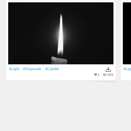
#Light
#Grayscale
#Candle
#Lig
1
455