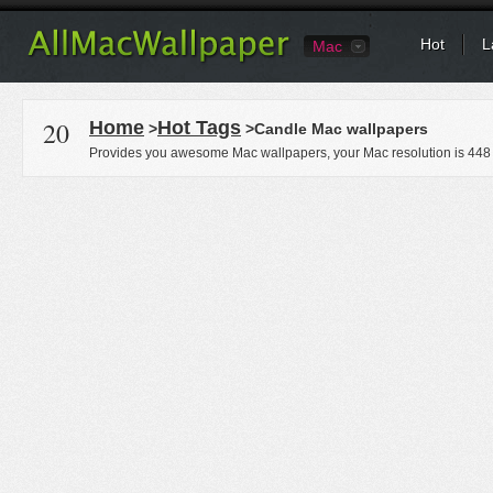
Hot
L
Mac
20
Home
Hot Tags
>
>Candle Mac wallpapers
Provides you awesome Mac wallpapers, your Mac resolution is
448