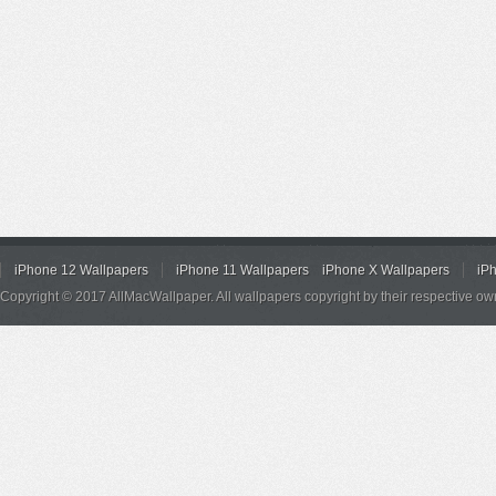
iPhone 12 Wallpapers
iPhone 11 Wallpapers
iPhone X Wallpapers
iP
Copyright © 2017 AllMacWallpaper. All wallpapers copyright by their respective ow