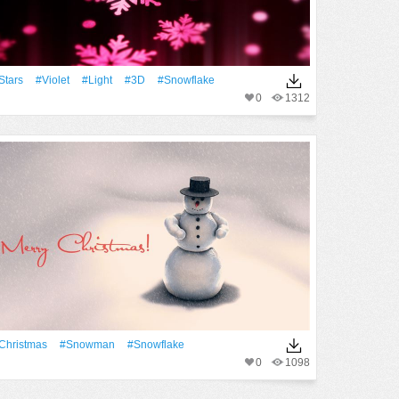
Stars
#Violet
#Light
#3D
#Snowflake
0
1312
Christmas
#Snowman
#Snowflake
0
1098