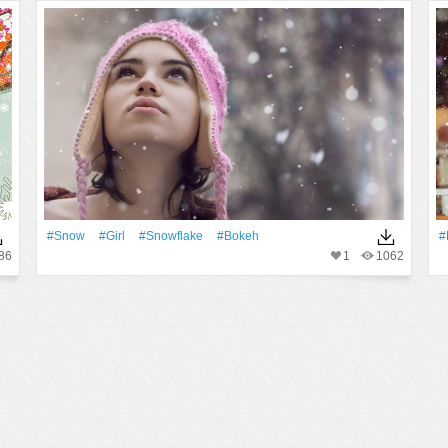
#Snow
#Girl
#Snowflake
#Bokeh
#
86
1
1062