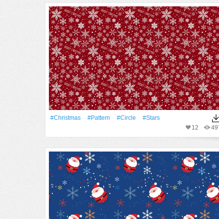
#Christmas
#Pattern
#Circle
#Stars
12
49