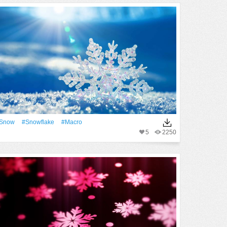
Snow
#Snowflake
#Macro
5
2250