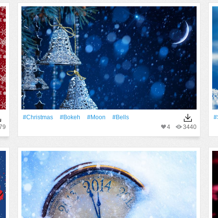
#Christmas
#Bokeh
#Moon
#Bells
#
79
4
3440