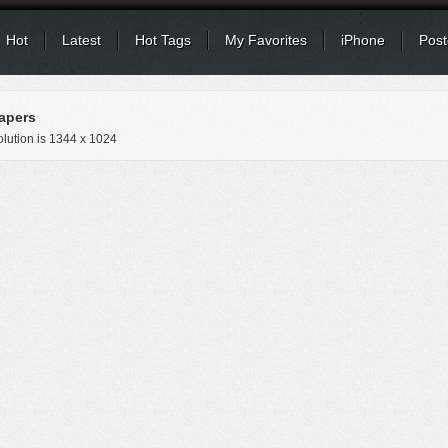
Hot
Latest
Hot Tags
My Favorites
iPhone
Post
apers
lution is
1344 x 1024