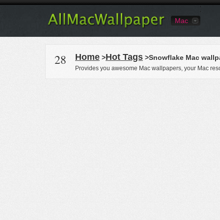
Mac
28
Home
Hot Tags
>
>Snowflake Mac wallp
Provides you awesome Mac wallpapers, your Mac reso