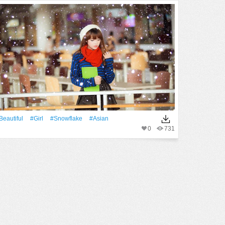
Beautiful
#Girl
#Snowflake
#Asian
0
731