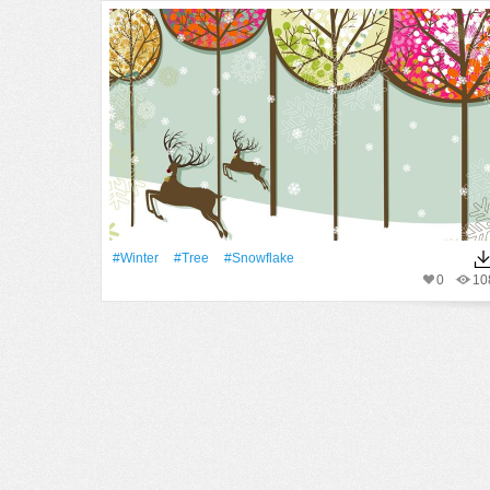
#Winter
#tree
#Snowflake
0
10