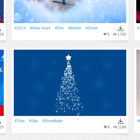
#2014
#New Years
#eve
#Bokeh
#Snow
#
66
5
1782
#tree
#Star
#Snowflake
#
25
4
1198