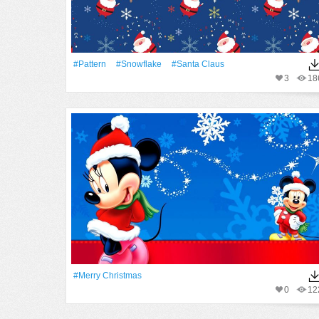
#Pattern
#Snowflake
#Santa Claus
3
18
#Merry Christmas
0
12