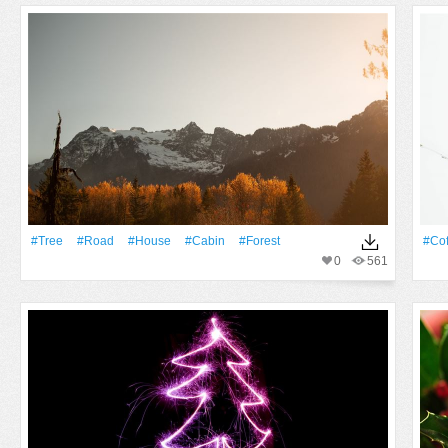
#tree
#Road
#House
#cabin
#Forest
#Cof
0
561