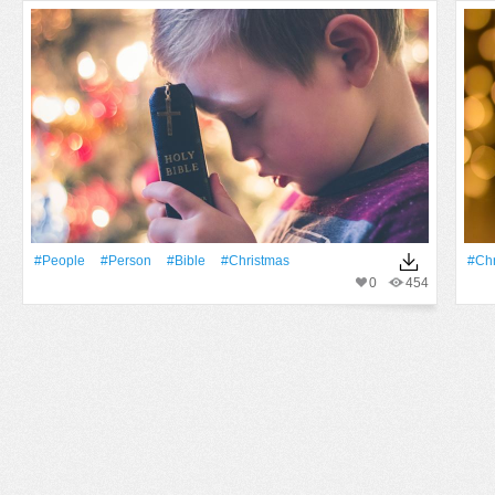
#People
#person
#bible
#Christmas
#Chr
0
454