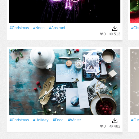
#Christmas
#Neon
#Abstract
#Chr
0
513
#Christmas
#holiday
#food
#Winter
#fur
0
482