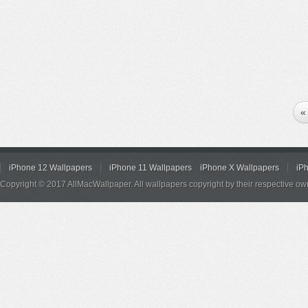
«
iPhone 12 Wallpapers
iPhone 11 Wallpapers
iPhone X Wallpapers
iP
Copyright © 2017 AllMacWallpaper. All wallpapers copyright by their respective ow