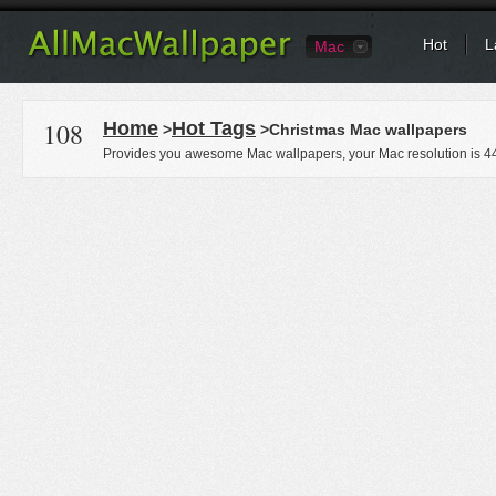
Hot
L
Mac
108
Home
Hot Tags
>
>Christmas Mac wallpapers
Provides you awesome Mac wallpapers, your Mac resolution is
4