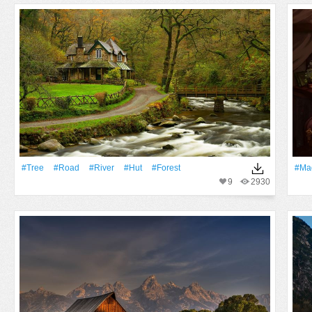
#tree
#Road
#River
#Hut
#Forest
#Ma
9
2930