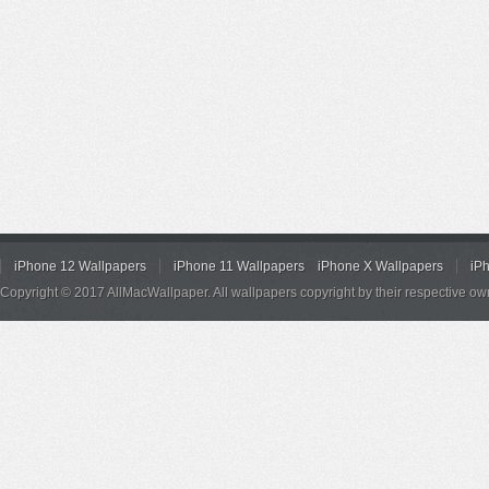
iPhone 12 Wallpapers
iPhone 11 Wallpapers
iPhone X Wallpapers
iP
Copyright © 2017 AllMacWallpaper. All wallpapers copyright by their respective ow