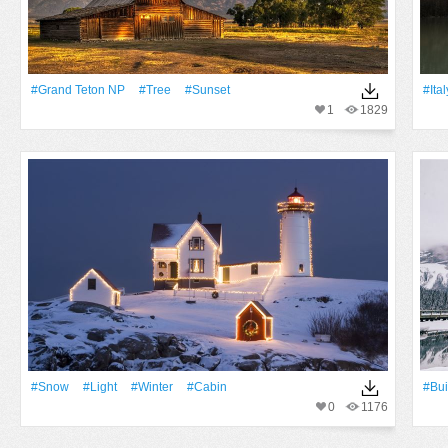
#Grand Teton NP
#tree
#Sunset
#Ital
1
1829
#Snow
#Light
#Winter
#cabin
#Bui
0
1176