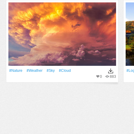
#Nature
#Weather
#Sky
#Cloud
#Lo
0
883