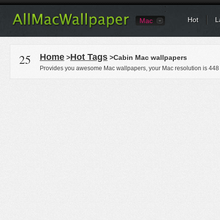
Hot
L
Mac
25
Home
Hot Tags
>
>Cabin Mac wallpapers
Provides you awesome Mac wallpapers, your Mac resolution is
448