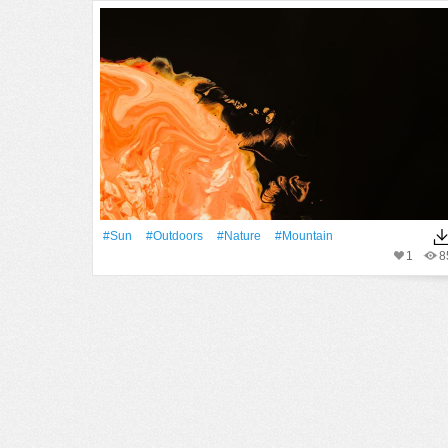
#Sun
#outdoors
#Nature
#Mountain
1
8