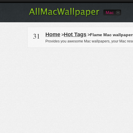
Mac
31
Home
Hot Tags
>
>Flame Mac wallpaper
Provides you awesome Mac wallpapers, your Mac reso