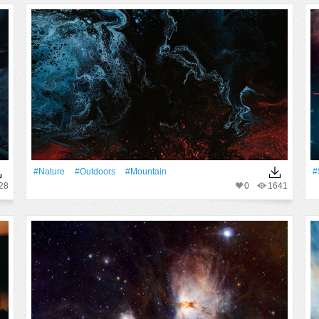
#Nature
#outdoors
#Mountain
#
28
0
1641