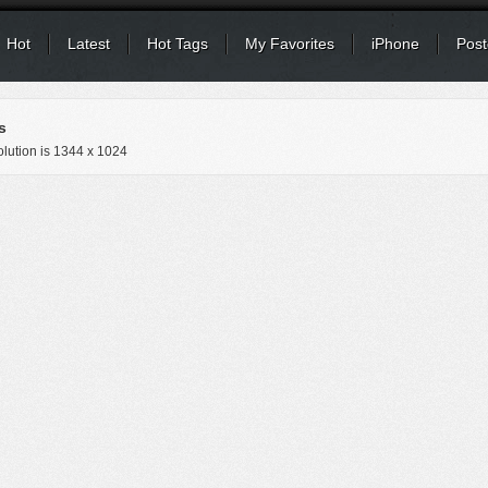
Hot
Latest
Hot Tags
My Favorites
iPhone
Post
s
lution is
1344 x 1024