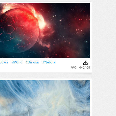
Space
#World
#Disaster
#Nebula
0
1469