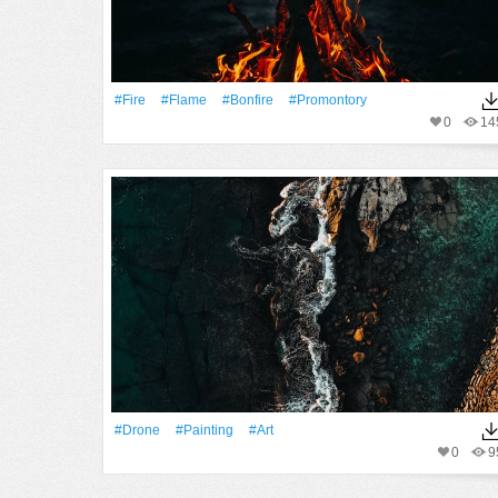
#Fire
#Flame
#bonfire
#promontory
0
14
#drone
#Painting
#art
0
9