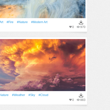
art
#Fire
#Nature
#modern Art
0
970
Nature
#Weather
#Sky
#Cloud
0
883