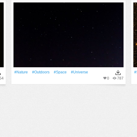
#Nature
#outdoors
#Space
#Universe
#
54
0
787