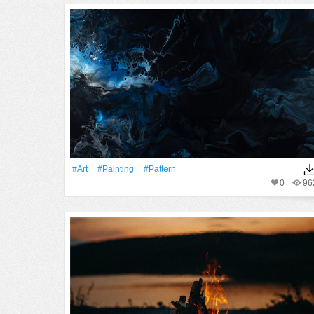
#art
#Painting
#Pattern
0
96