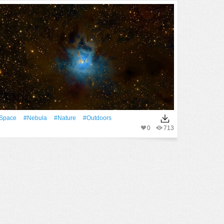
Space
#Nebula
#Nature
#outdoors
0
713