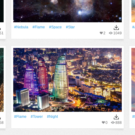
#Nebula
#Flame
#Space
#Star
#
51
2
1049
#Flame
#Tower
#Night
#
58
0
888