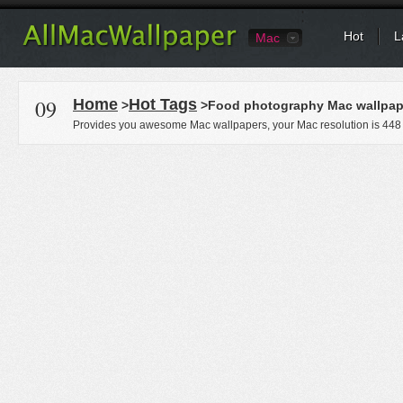
Hot
L
Mac
09
Home
Hot Tags
>
>Food photography Mac wallpap
Provides you awesome Mac wallpapers, your Mac resolution is
448