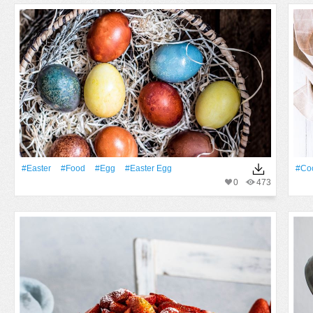
#Easter
#food
#Egg
#easter Egg
#coc
0
473