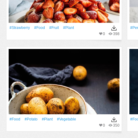
#strawberry
#food
#Fruit
#Plant
#pe
0
398
#food
#potato
#Plant
#vegetable
#fo
0
350