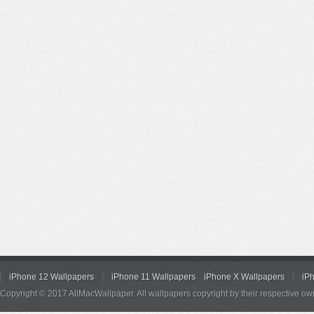
iPhone 12 Wallpapers
iPhone 11 Wallpapers
iPhone X Wallpapers
iP
Copyright © 2017 AllMacWallpaper. All wallpapers copyright by their respective ow