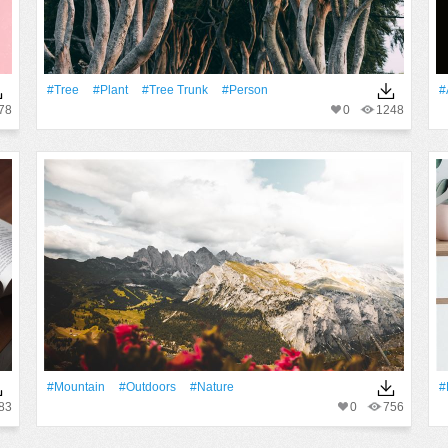
#tree
#Plant
#tree Trunk
#person
#
78
0
1248
#Mountain
#outdoors
#Nature
#
83
0
756