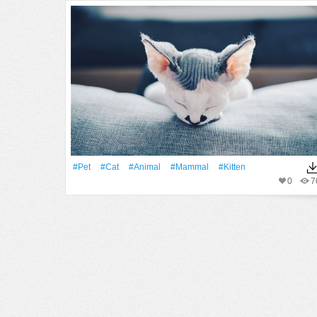
#pet
#Cat
#Animal
#mammal
#Kitten
0
7