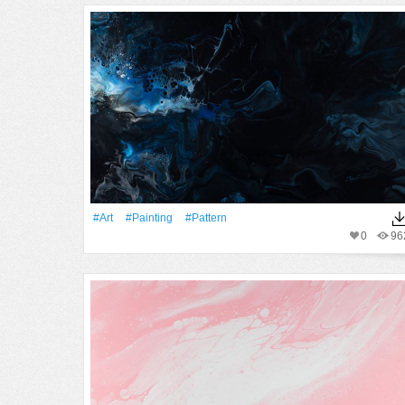
#art
#Painting
#Pattern
0
96