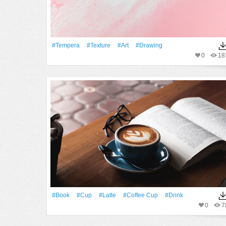
#tempera
#texture
#art
#drawing
0
18
#Book
#Cup
#latte
#coffee Cup
#Drink
0
7