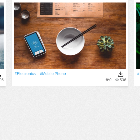
#electronics
#mobile Phone
#
06
0
536