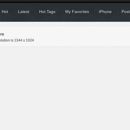
Hot
Latest
Hot Tags
My Favorites
iPhone
Post
rs
lution is
1344 x 1024