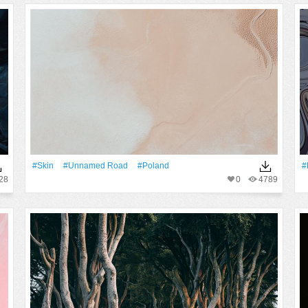
#skin
#unnamed Road
#poland
#
28
0
4789