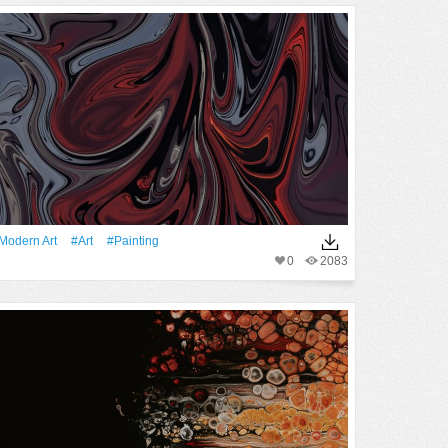
modern Art
#art
#Painting
0
2083