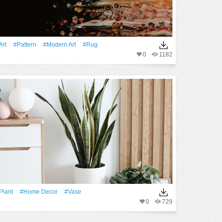
art
#Pattern
#modern Art
#rug
0
1182
Plant
#home Decor
#Vase
0
729