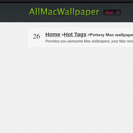
Mac
26
Home
Hot Tags
>
>Pottery Mac wallpape
Provides you awesome Mac wallpapers, your Mac reso