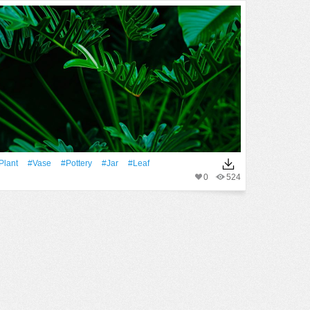
Plant
#Vase
#pottery
#jar
#Leaf
0
524