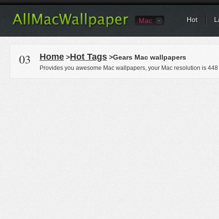
Hot
L
Mac
03
Home
Hot Tags
>
>Gears Mac wallpapers
Provides you awesome Mac wallpapers, your Mac resolution is
448