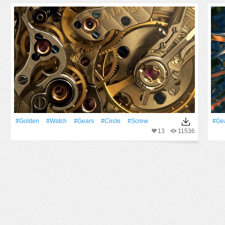
#Golden
#Watch
#Gears
#Circle
#Screw
#Ge
13
11536