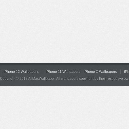
iPhone 12 Wallpapers
iPhone 11 Wallpapers
iPhone X Wallpapers
iP
Copyright © 2017 AllMacWallpaper. All wallpapers copyright by their respective ow