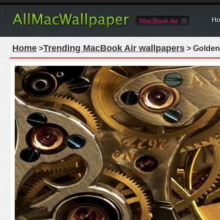
Ho
MacBook Air
Home
Trending MacBook Air wallpapers
>
> Golden