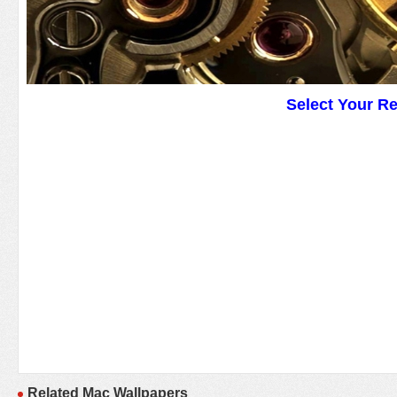
Select Your R
Related Mac Wallpapers