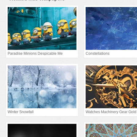
Paradise Minions Despicable Me
Constellations
Winter Snowfall
Watches Machinery Gear Gold