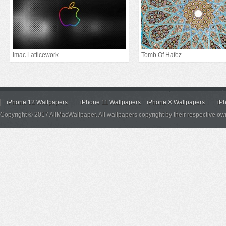
Imac Latticework
Tomb Of Hafez
iPhone 12 Wallpapers
iPhone 11 Wallpapers
iPhone X Wallpapers
iP
Copyright © 2017 AllMacWallpaper. All wallpapers copyright by their respective ow