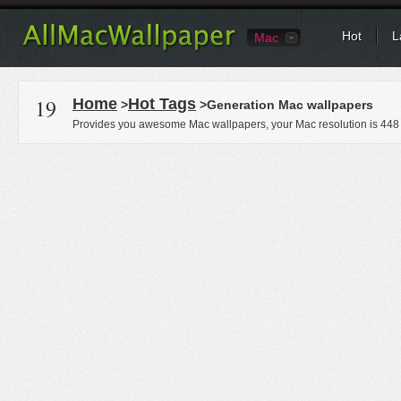
Hot
L
Mac
19
Home
Hot Tags
>
>Generation Mac wallpapers
Provides you awesome Mac wallpapers, your Mac resolution is
448