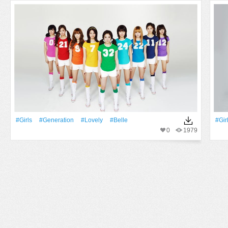
#Girls
#Generation
#Lovely
#Belle
#Gir
0
1979