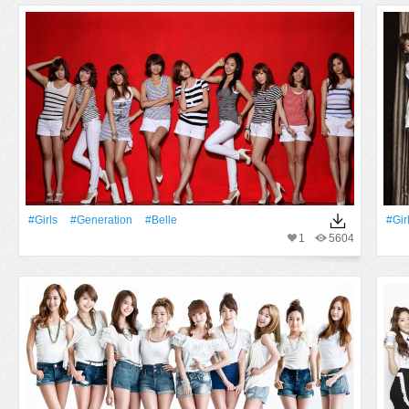
#Girls
#Generation
#Belle
#Gir
1
5604