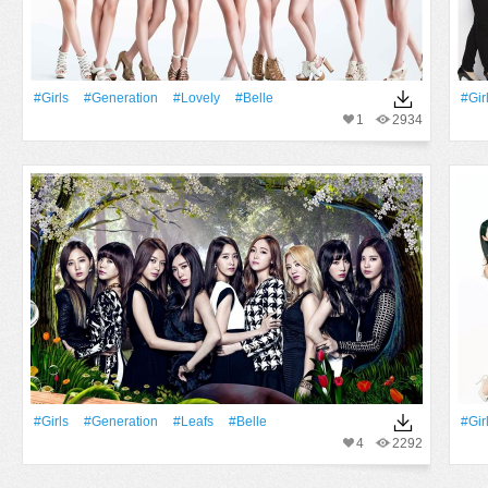
#Girls
#Generation
#Lovely
#Belle
#Gir
1
2934
#Girls
#Generation
#Leafs
#Belle
#Gir
4
2292