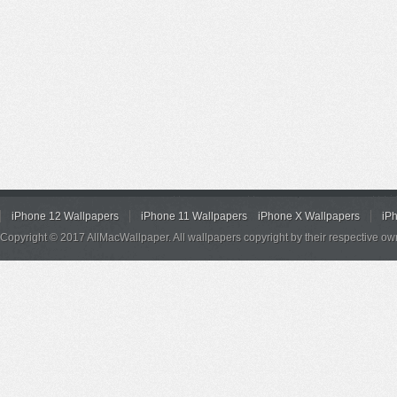
iPhone 12 Wallpapers
iPhone 11 Wallpapers
iPhone X Wallpapers
iP
Copyright © 2017 AllMacWallpaper. All wallpapers copyright by their respective ow