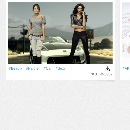
#Beauty
#Partner
#Car
#Sexy
#AK
3
3887