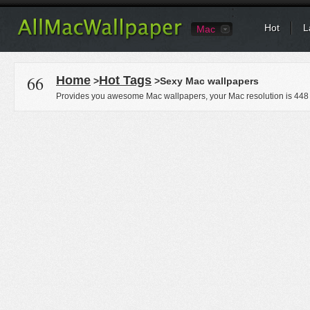
Hot
L
Mac
66
Home
Hot Tags
>
>Sexy Mac wallpapers
Provides you awesome Mac wallpapers, your Mac resolution is
448