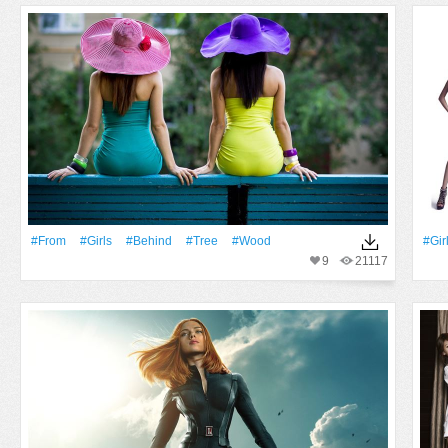
#From
#Girls
#Behind
#tree
#Wood
#Gir
9
21117