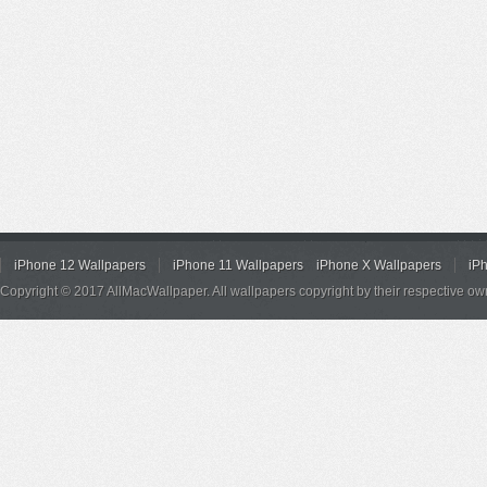
iPhone 12 Wallpapers
iPhone 11 Wallpapers
iPhone X Wallpapers
iP
Copyright © 2017 AllMacWallpaper. All wallpapers copyright by their respective ow