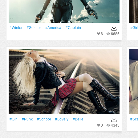
#Winter
#Soldier
#America
#Captain
#Gir
6
6685
#Girl
#Punk
#School
#Lovely
#Belle
#Sca
0
4345