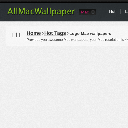
Hot
L
Mac
111
Home
Hot Tags
>
>Logo Mac wallpapers
Provides you awesome Mac wallpapers, your Mac resolution is
4