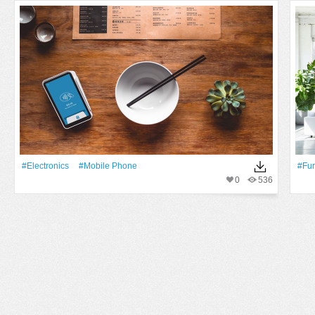
#electronics
#mobile Phone
#fur
0
536