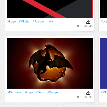
#logo
#Mkbhd
#Abstract
#4k
#lo
0
645
#dinosaur
#logo
#Dark
#danger
#Mk
0
597