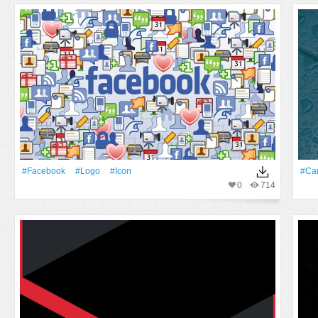
#Facebook
#logo
#Icon
#Ca
0
714