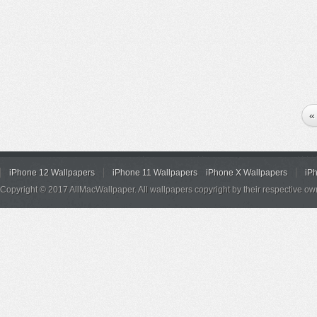
«
iPhone 12 Wallpapers
iPhone 11 Wallpapers
iPhone X Wallpapers
iP
Copyright © 2017 AllMacWallpaper. All wallpapers copyright by their respective ow