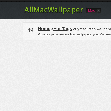
Mac
49
Home
Hot Tags
>
>Symbol Mac wallpap
Provides you awesome Mac wallpapers, your Mac reso