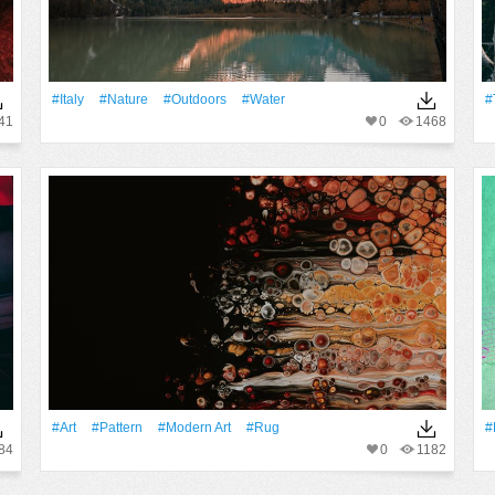
#Italy
#Nature
#outdoors
#Water
#
41
0
1468
#art
#Pattern
#modern Art
#rug
#
84
0
1182