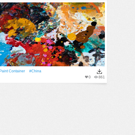
paint Container
#China
0
861