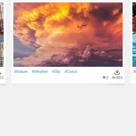
#Nature
#Weather
#Sky
#Cloud
#
53
0
883