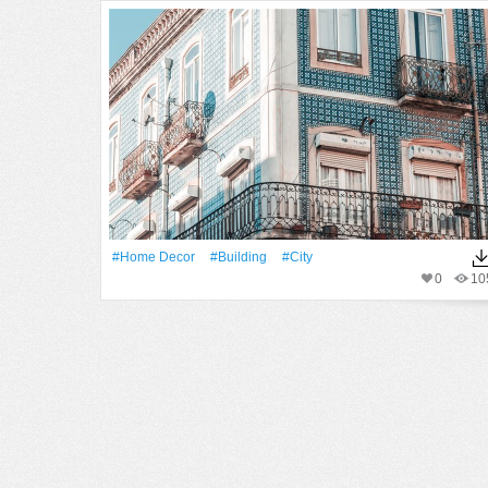
#home Decor
#Building
#City
0
10