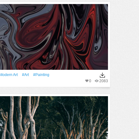
modern Art
#art
#Painting
0
2083