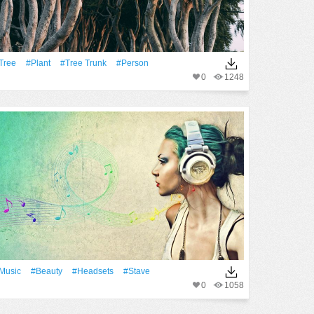
tree
#Plant
#tree Trunk
#person
0
1248
Music
#Beauty
#Headsets
#Stave
0
1058