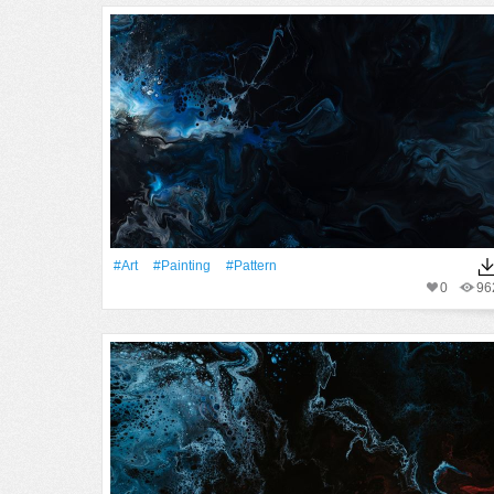
#art
#Painting
#Pattern
0
96